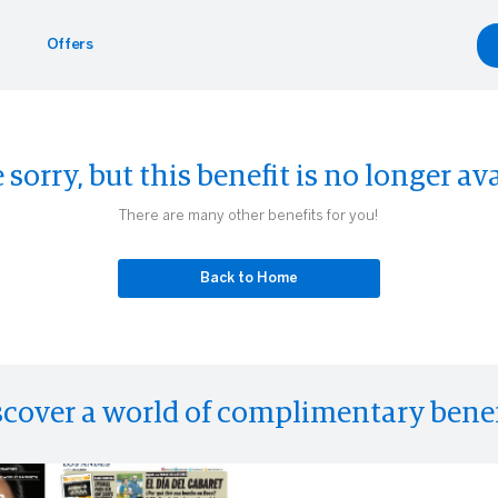
Offers
Benefits
yle
Car Rentals
 sorry, but this benefit is no longer ava
g.com
inment
gdale's
Hertz
There are many other benefits for you!
Experiences
eader
Back to Home
scover a world of complimentary benef