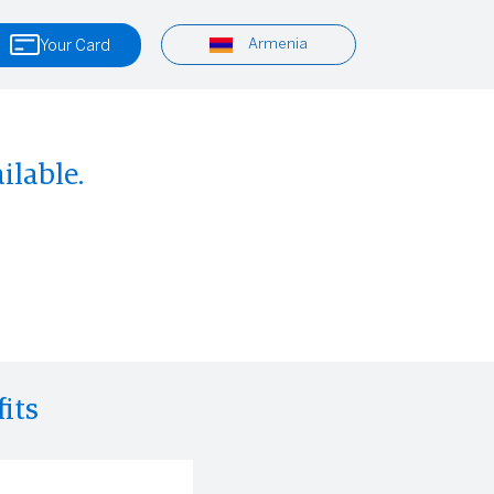
Armenia
Your Card
ilable.
its