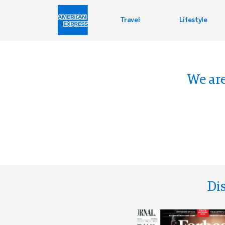
Travel
Lifestyle
Hotel 
Lifest
Offers
We are
Bookin
Enterta
Bloomin
Global 
PressR
Di