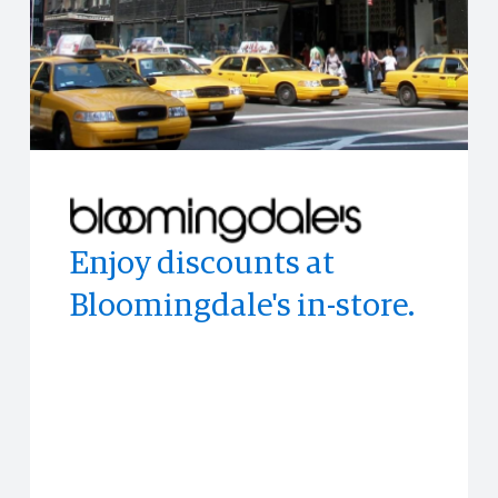
Enjoy discounts at
Experience the world's
Enjoy access to
Bloomingdale's in-store.
top publications with
memorable experiences
PressReader
and events often before
anyone else.