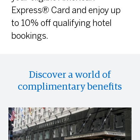
Express® Card and enjoy up
to 10% off qualifying hotel
bookings.
Discover a world of
complimentary benefits