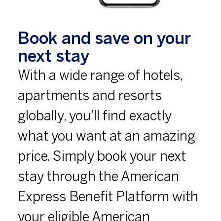
Book and save on your
next stay
With a wide range of hotels,
apartments and resorts
globally, you'll find exactly
what you want at an amazing
price. Simply book your next
stay through the American
Express Benefit Platform with
your eligible American