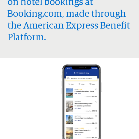
on hotel bookings at
Booking.com, made through
the American Express Benefit
Platform.