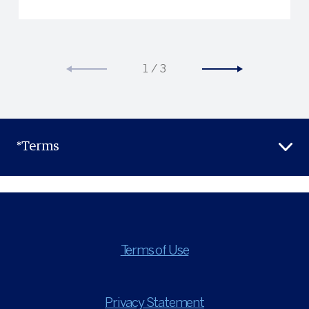
1
/
3
*Terms
Terms of Use
Privacy Statement