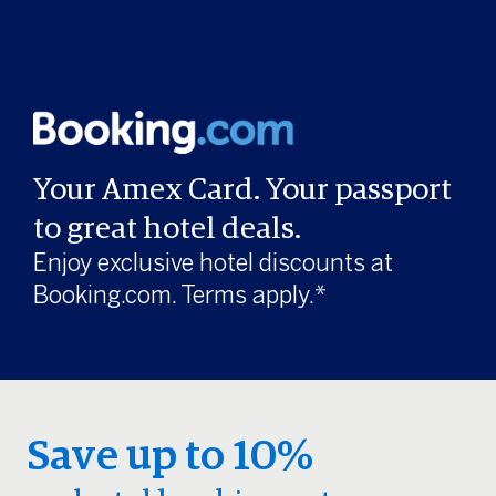
Your Amex Card. Your passport
to great hotel deals.
Enjoy exclusive hotel discounts at
Booking.com. Terms apply.*
Save up to 10%