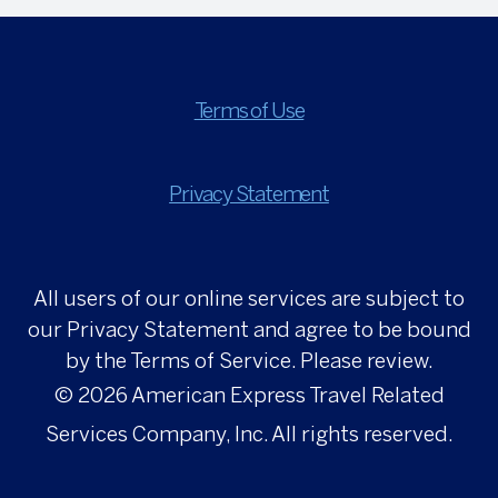
Terms of Use
Privacy Statement
All users of our online services are subject to
our Privacy Statement and agree to be bound
by the Terms of Service. Please review.
© 2026
American Express Travel Related
Services Company, Inc. All rights reserved.