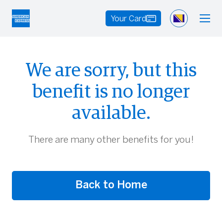
Your Card
We are sorry, but this
benefit is no longer
available.
There are many other benefits for you!
Back to Home