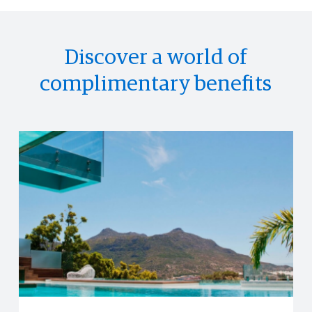
Discover a world of
complimentary benefits