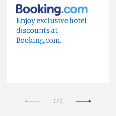
Enjoy exclusive hotel
Enjoy discounts at
Access to limited-time
discounts at
Bloomingdale's in-store.
experiences all across
Booking.com.
the world.
1
/
3