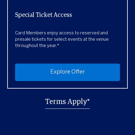
Special Ticket Access
Card Members enjoy access to reserved and
presale tickets for select events at the venue
throughout the year.*
Explore Offer
Terms Apply*