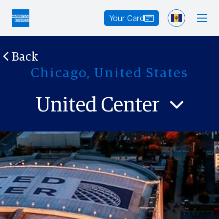
Your Card
Back
Chicago, United States
United Center