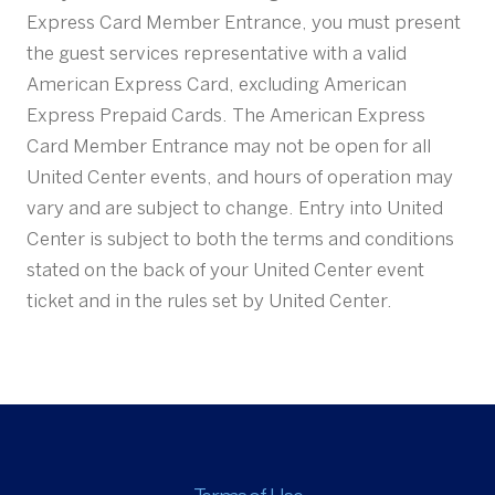
Express Card Member Entrance, you must present
the guest services representative with a valid
American Express Card, excluding American
Express Prepaid Cards. The American Express
Card Member Entrance may not be open for all
United Center events, and hours of operation may
vary and are subject to change. Entry into United
Center is subject to both the terms and conditions
stated on the back of your United Center event
ticket and in the rules set by United Center.