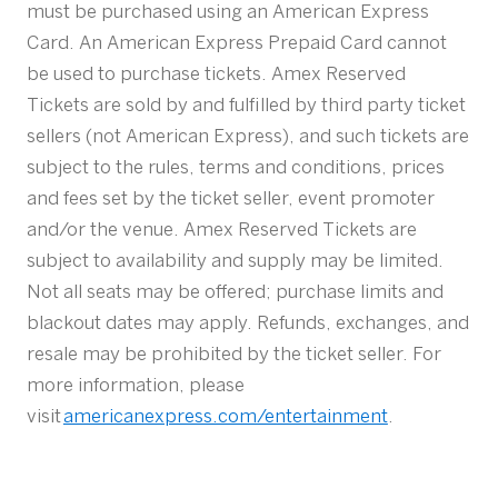
must be purchased using an American Express
Card. An American Express Prepaid Card cannot
be used to purchase tickets. Amex Reserved
Tickets are sold by and fulfilled by third party ticket
sellers (not American Express), and such tickets are
subject to the rules, terms and conditions, prices
and fees set by the ticket seller, event promoter
and/or the venue. Amex Reserved Tickets are
subject to availability and supply may be limited.
Not all seats may be offered; purchase limits and
blackout dates may apply. Refunds, exchanges, and
resale may be prohibited by the ticket seller. For
more information, please
visit
americanexpress.com/entertainment
.