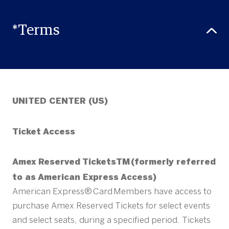
*Terms
UNITED CENTER (US)
Ticket Access
Amex Reserved TicketsTM (formerly referred
to as American Express Access)
American Express® Card Members have access to
purchase Amex Reserved Tickets for select events
and select seats, during a specified period. Tickets