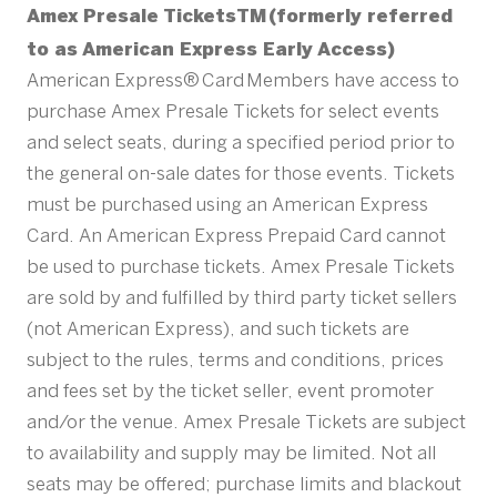
Amex Presale TicketsTM (formerly referred
to as American Express Early Access)
American Express® Card Members have access to
purchase Amex Presale Tickets for select events
and select seats, during a specified period prior to
the general on-sale dates for those events. Tickets
must be purchased using an American Express
Card. An American Express Prepaid Card cannot
be used to purchase tickets. Amex Presale Tickets
are sold by and fulfilled by third party ticket sellers
(not American Express), and such tickets are
subject to the rules, terms and conditions, prices
and fees set by the ticket seller, event promoter
and/or the venue. Amex Presale Tickets are subject
to availability and supply may be limited. Not all
seats may be offered; purchase limits and blackout