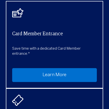
Card Member Entrance
Save time with a dedicated Card Member
entrance.*
Learn More