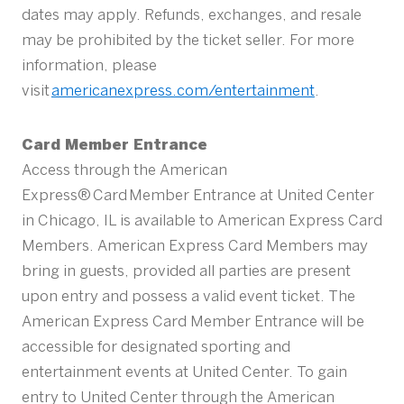
dates may apply. Refunds, exchanges, and resale
may be prohibited by the ticket seller. For more
information, please
visit
americanexpress.com/entertainment
.
Card Member Entrance
Access through the American
Express® Card Member Entrance at United Center
in Chicago, IL is available to American Express Card
Members. American Express Card Members may
bring in guests, provided all parties are present
upon entry and possess a valid event ticket. The
American Express Card Member Entrance will be
accessible for designated sporting and
entertainment events at United Center. To gain
entry to United Center through the American