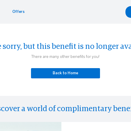
Offers
Benefits
yle
Car Rentals
 sorry, but this benefit is no longer ava
g.com
inment
gdale's
Hertz
There are many other benefits for you!
Experiences
Back to Home
scover a world of complimentary benef