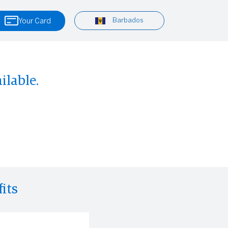
Barbados
Your Card
ilable.
its