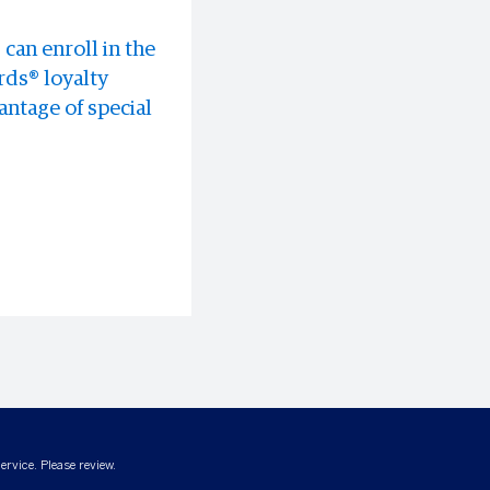
can enroll in the
 experiences all
discounts at
ds® loyalty
ntage of special
ervice. Please review.