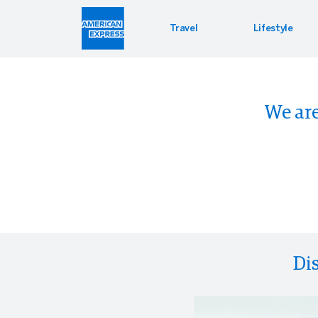
Travel
Lifestyle
Hotel 
Lifest
Offers
We are
Bookin
Enterta
Bloomin
Global 
Di