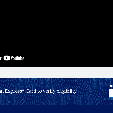
ENT
n Express® Card to verify eligibility