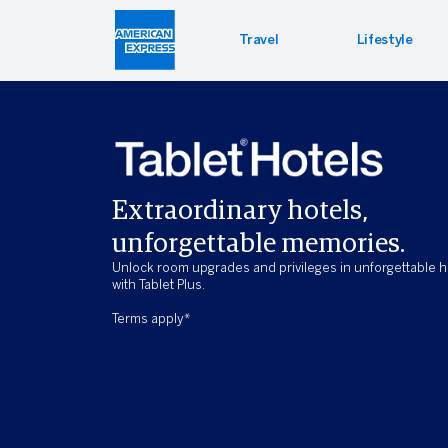
Travel
Lifestyle
Hotel 
Lifest
Offers
Bookin
Enterta
Bloomin
Extraordinary hotels,
Global 
unforgettable memories.
Unlock room upgrades and privileges in unforgettable h
with Tablet Plus.
Terms apply*