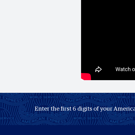
Enter the first 6 digits of your America