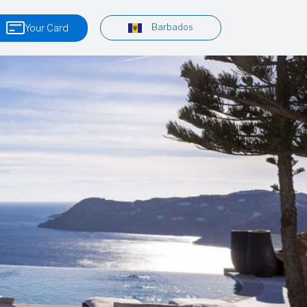
Barbados
Your Card