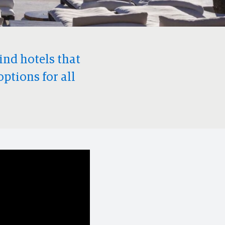
find hotels that
options for all