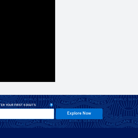
ER YOUR FIRST 6 DIGITS
Explore Now