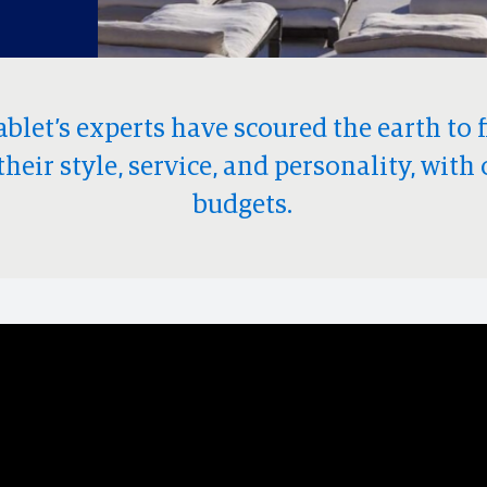
ablet’s experts have scoured the earth to 
their style, service, and personality, with 
budgets.