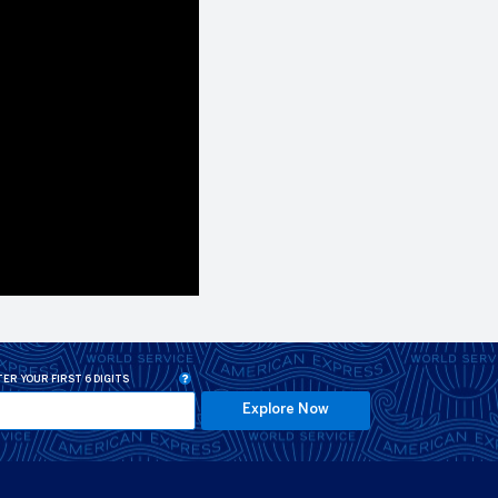
ER YOUR FIRST 6 DIGITS
Explore Now