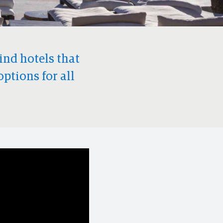
find hotels that
options for all