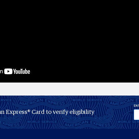
ENT
n Express® Card to verify eligibility