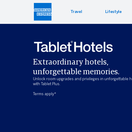
Travel
Lifestyle
Hotel 
Lifest
Offers
Bookin
Enterta
Bloomin
Extraordinary hotels,
Global 
PressR
unforgettable memories.
Unlock room upgrades and privileges in unforgettable h
with Tablet Plus.
Terms apply*