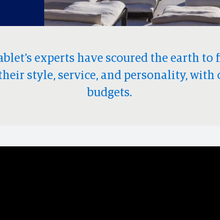
ablet’s experts have scoured the earth to 
their style, service, and personality, with 
budgets.