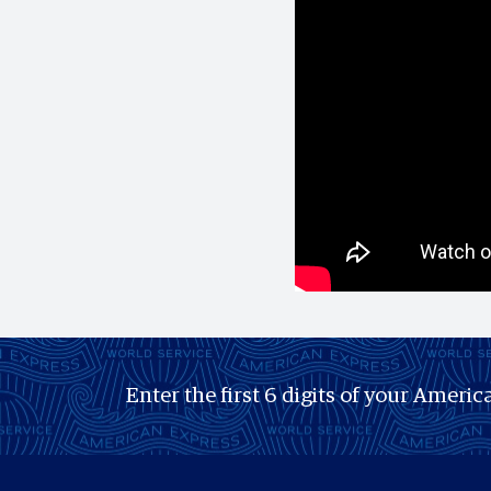
Enter the first 6 digits of your America