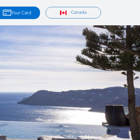
Canada
Your Card
Tours & Excursions
Viator