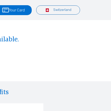
Switzerland
Your Card
ilable.
its