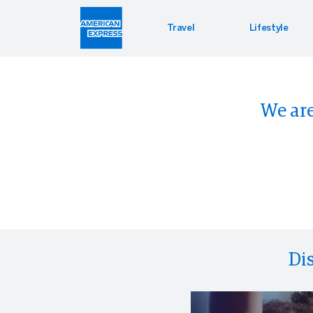
Travel
Lifestyle
Car Re
Lifest
Offers
We are
Hertz
Enterta
PressR
Di