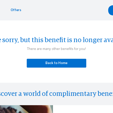
Offers
ntals
yle
 sorry, but this benefit is no longer ava
inment
eader
There are many other benefits for you!
Back to Home
scover a world of complimentary benef