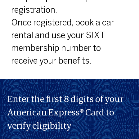
registration.
Once registered, book a car
rental and use your SIXT
membership number to
receive your benefits.
Enter the first 8 digits of your
American Express® Card to
verify eligibility