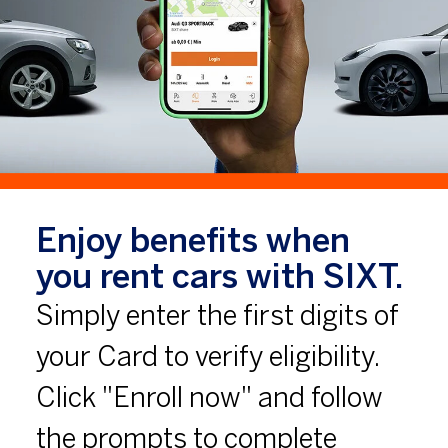
Enjoy benefits when
you rent cars with SIXT.
Simply enter the first digits of
your Card to verify eligibility.
Click "Enroll now" and follow
the prompts to complete