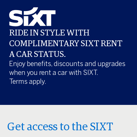
RIDE IN STYLE WITH
COMPLIMENTARY SIXT RENT
A CAR STATUS.
Enjoy benefits, discounts and upgrades
when you rent a car with SIXT.
Terms apply.
Get access to the SIXT