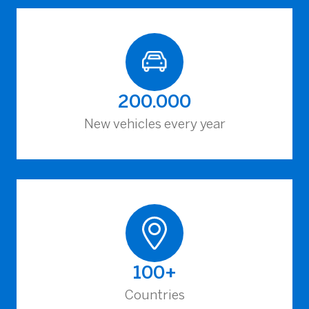
200.000
New vehicles every year
100+
Countries