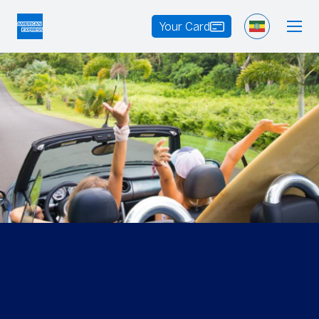
Your Card