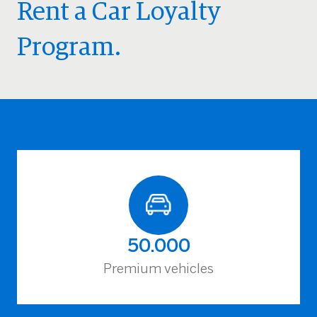
Rent a Car Loyalty
Program.
50.000
Premium vehicles