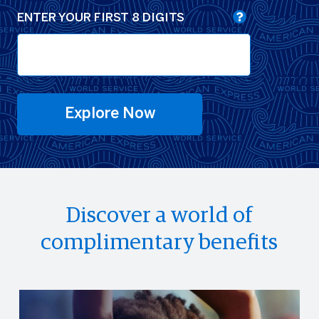
ENTER YOUR FIRST 8 DIGITS
Explore Now
Discover a world of
complimentary benefits