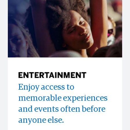
Enjoy access to
Eligible Cardmembers
Access to limited-time
memorable experiences
can enroll in the Hertz
experiences all across
and events often before
Gold Plus Rewards®
the world.
anyone else.
loyalty program and