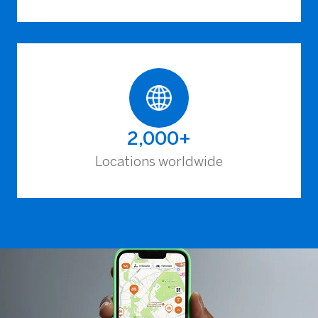
2,000+
Locations worldwide