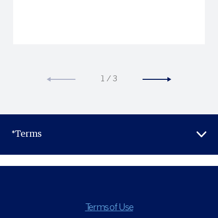
take advantage of
special Hertz privileges.
1
/
3
*Terms
Terms of Use