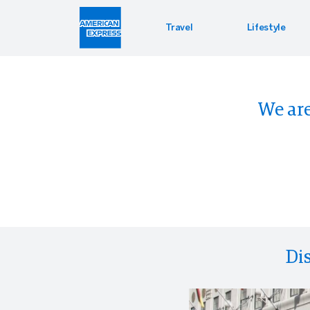
Travel
Lifestyle
Hotel 
Lifest
Offers
We are
Bookin
Enterta
Bloomin
Global 
PressR
Di