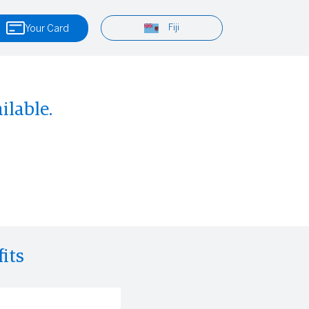
Fiji
Your Card
ilable.
its