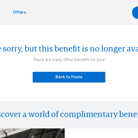
Offers
Benefits
yle
Car Rentals
 sorry, but this benefit is no longer ava
g.com
inment
gdale's
Hertz
There are many other benefits for you!
Experiences
eader
Back to Home
scover a world of complimentary benef