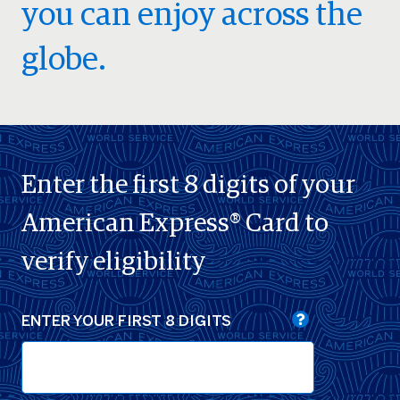
you can enjoy across the
globe.
Enter the first 8 digits of your
American Express® Card to
verify eligibility
ENTER YOUR FIRST 8 DIGITS