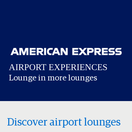
Lounge in more lounges
Discover airport lounges