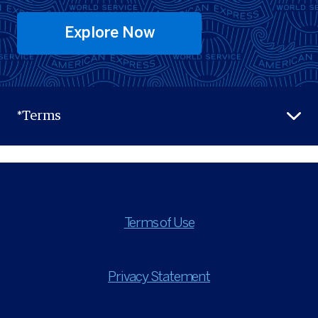
Explore Now
*Terms
Terms of Use
Privacy Statement