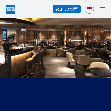
Your Card