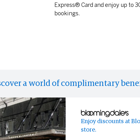
Express® Card and enjoy up to 30
bookings.
scover a world of complimentary benef
Enjoy discounts at Bl
Enjoy access to memo
Access to limited-time
store.
experiences and event
across the world.
anyone else.