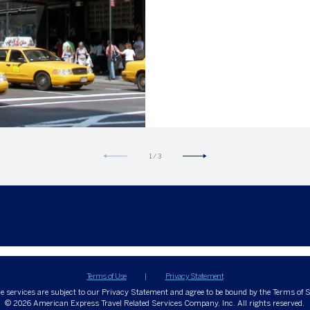
1
/
3
Terms of Use
Privacy Statement
ne services are subject to our Privacy Statement and agree to be bound by the Terms of S
© 2026
American Express Travel Related Services Company, Inc. All rights reserved.