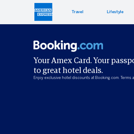
Travel
Lifestyle
Hotel 
Lifest
Offers
Bookin
Enterta
Bloomin
Your Amex Card. Your passp
to great hotel deals.
Global 
PressR
Enjoy exclusive hotel discounts at Booking.com. Terms a