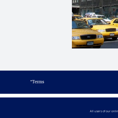
*Terms
All users of our onli