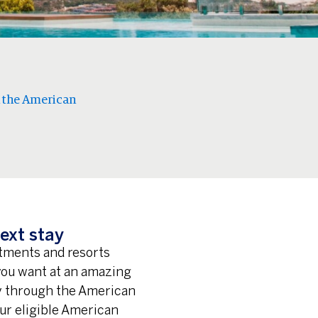
 the American
ext stay
rtments and resorts
 you want at an amazing
ay through the American
ur eligible American