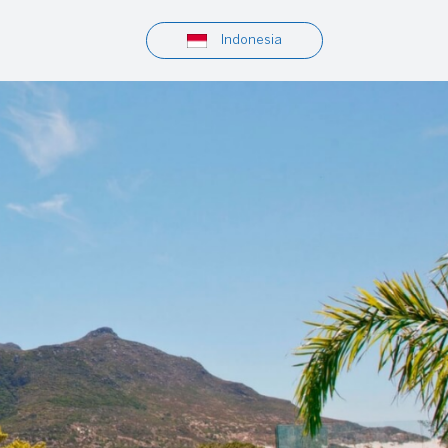
Indonesia