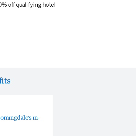
% off qualifying hotel
its
oomingdale's in-
rable
 experiences all
s often before