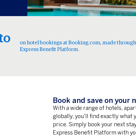
to
on hotel bookings at Booking.com, made through
Express Benefit Platform.
Book and save on your n
With a wide range of hotels, apa
globally, you'll find exactly what
price. Simply book your next st
Express Benefit Platform with yo