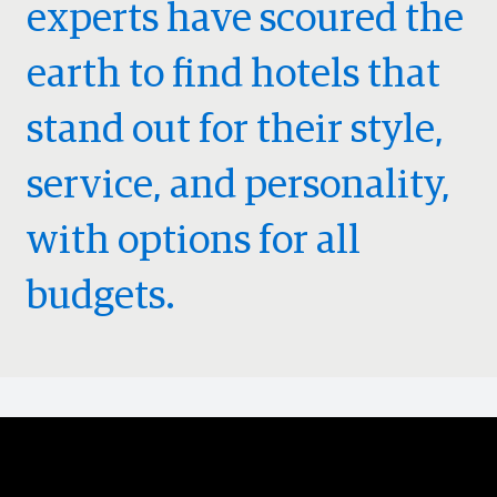
experts have scoured the
earth to find hotels that
stand out for their style,
service, and personality,
with options for all
budgets.