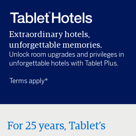
Extraordinary hotels,
unforgettable memories.
Unlock room upgrades and privileges in
unforgettable hotels with Tablet Plus.
Terms apply*
For 25 years, Tablet’s