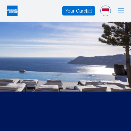
Your Card