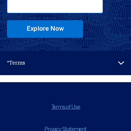
Explore Now
*Terms
Terms of Use
Privacy Statement