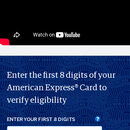
Enter the first 8 digits of your
American Express® Card to
verify eligibility
ENTER YOUR FIRST 8 DIGITS