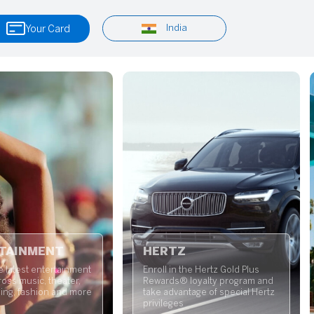
India
Your Card
TAINMENT
HERTZ
e latest entertainment
Enroll in the Hertz Gold Plus
oss music, theater,
Rewards® loyalty program and
ning, fashion and more
take advantage of special Hertz
privileges