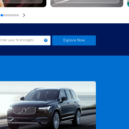
Explore Now