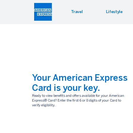
Travel
Lifestyle
Hotel 
Lifest
Offers
Bookin
Enterta
Bloomin
Global 
Your American Express
Card is your key.
Ready to view benefits and offers available for your American
Express® Card? Enter the first 6 or 8 digits of your Card to
HERTZ
BOOKING.COM
verify eligibility.
Enroll in the Hertz Gold Plus
Your Amex Card. Your pa
Rewards® loyalty program and
to great hotel deals
take advantage of special Hertz
privileges