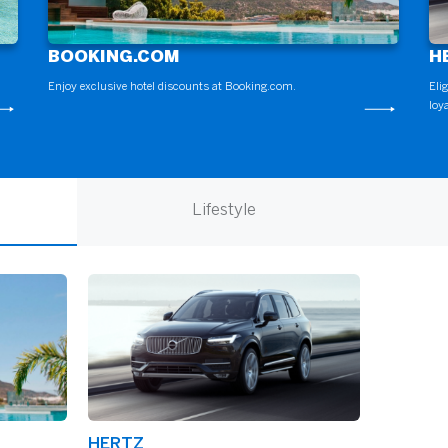
BOOKING.COM
H
Enjoy exclusive hotel discounts at Booking.com.
Eli
loy
Lifestyle
HERTZ