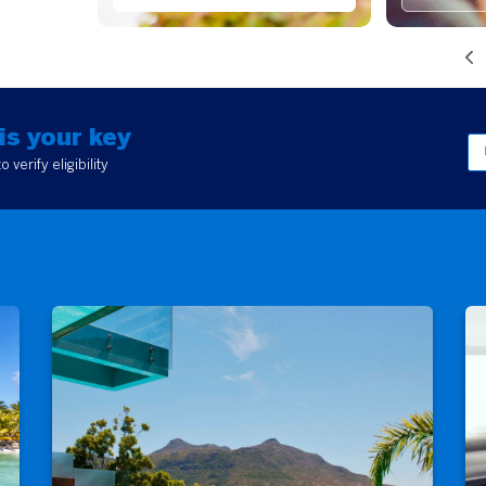
is your key
verify eligibility