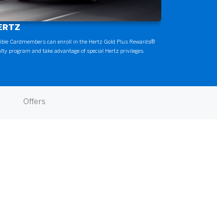
ERTZ
gible Cardmembers can enroll in the Hertz Gold Plus Rewards®
alty program and take advantage of special Hertz privileges.
Offers