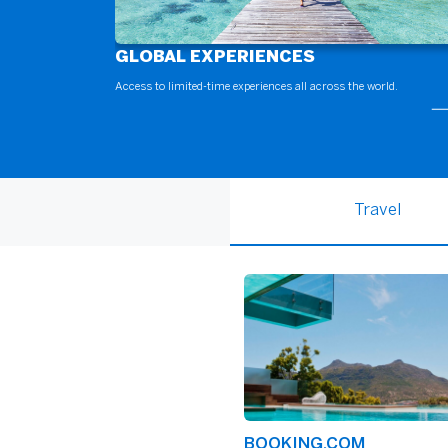
GLOBAL EXPERIENCES
Access to limited-time experiences all across the world.
Travel
BOOKING.COM