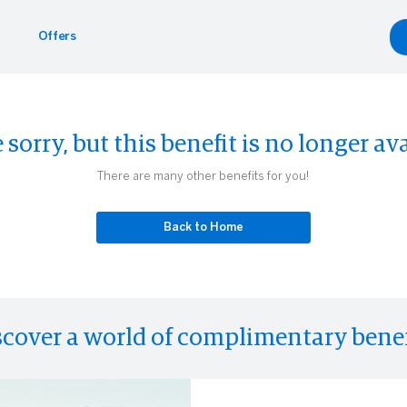
Offers
Benefits
yle
Car Rentals
 sorry, but this benefit is no longer ava
g.com
inment
gdale's
Hertz
There are many other benefits for you!
Experiences
Back to Home
scover a world of complimentary benef