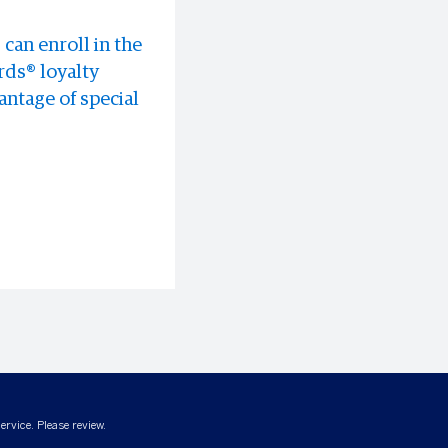
can enroll in the
 experiences all
discounts at
ds® loyalty
ntage of special
ervice. Please review.