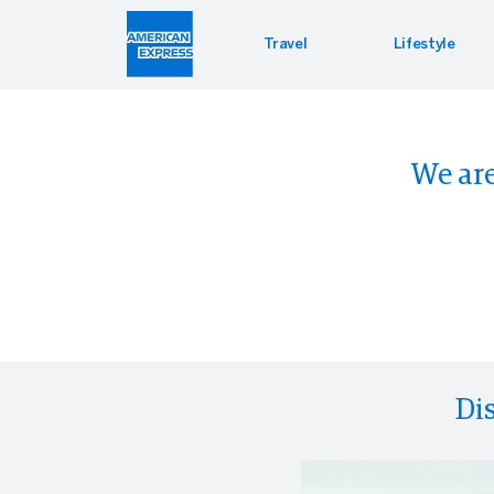
Travel
Lifestyle
Hotel 
Lifest
Offers
We are
Bookin
Enterta
Bloomin
Global 
Di