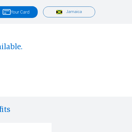
Jamaica
Your Card
ilable.
its