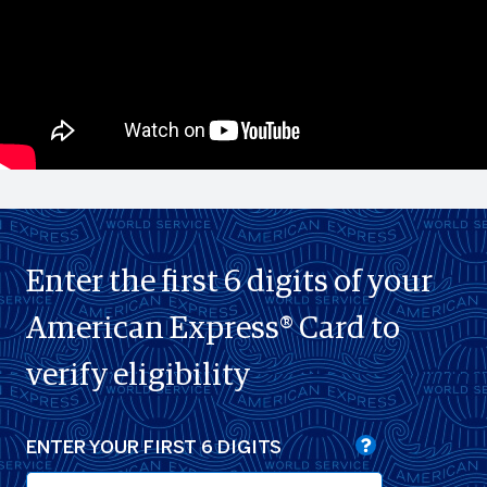
Enter the first 6 digits of your
American Express® Card to
verify eligibility
ENTER YOUR FIRST 6 DIGITS