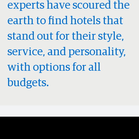
experts have scoured the
earth to find hotels that
stand out for their style,
service, and personality,
with options for all
budgets.