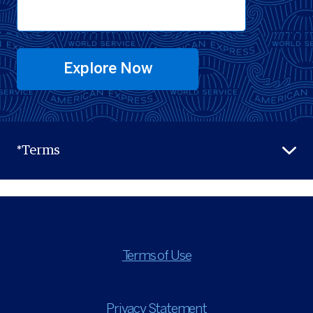
Explore Now
*Terms
Terms of Use
Privacy Statement