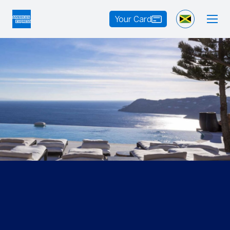
Your Card