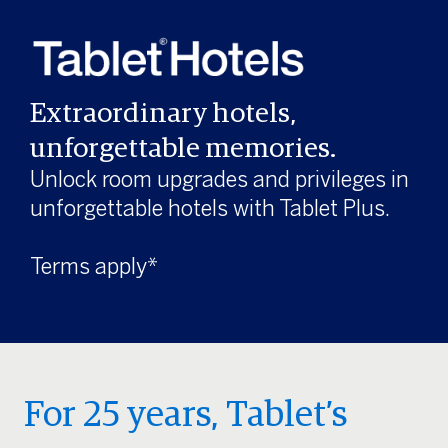
Extraordinary hotels,
unforgettable memories.
Unlock room upgrades and privileges in
unforgettable hotels with Tablet Plus.
Terms apply*
For 25 years, Tablet’s