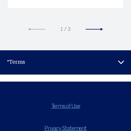
1
/
3
*Terms
Terms of Use
Privacy Statement