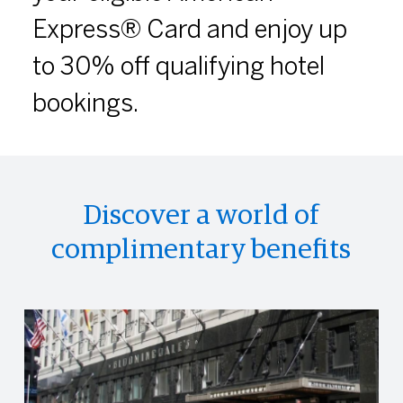
Express® Card and enjoy up
to 30% off qualifying hotel
bookings.
Discover a world of
complimentary benefits