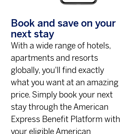
Book and save on your
next stay
With a wide range of hotels,
apartments and resorts
globally, you'll find exactly
what you want at an amazing
price. Simply book your next
stay through the American
Express Benefit Platform with
your eligible American