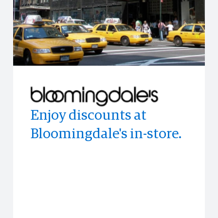
Enjoy discounts at
Experience the world's
Enjoy access to
Bloomingdale's in-store.
top publications with
memorable experiences
PressReader
and events often before
anyone else.