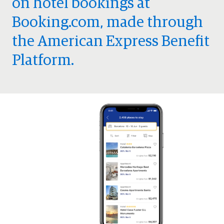
on hotel bookings at
Booking.com, made through
the American Express Benefit
Platform.