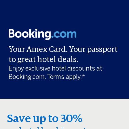
Your Amex Card. Your passport
to great hotel deals.
Enjoy exclusive hotel discounts at
Booking.com. Terms apply.*
Save up to 30%