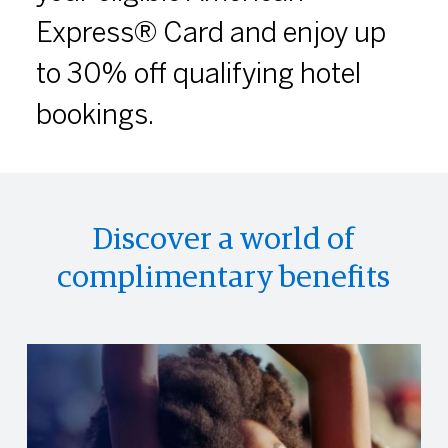
Express® Card and enjoy up
to 30% off qualifying hotel
bookings.
Discover a world of
complimentary benefits