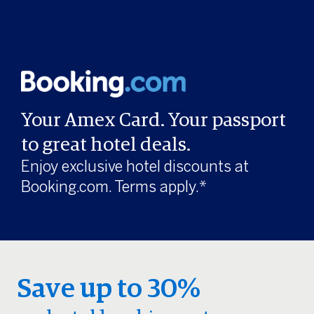
Your Amex Card. Your passport
to great hotel deals.
Enjoy exclusive hotel discounts at
Booking.com. Terms apply.*
Save up to 30%