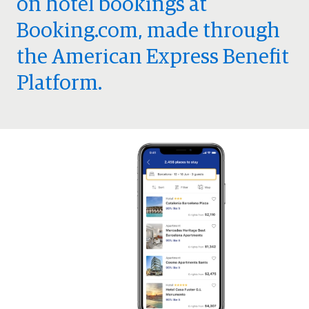
on hotel bookings at
Booking.com, made through
the American Express Benefit
Platform.