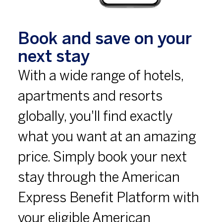
Book and save on your
next stay
With a wide range of hotels,
apartments and resorts
globally, you'll find exactly
what you want at an amazing
price. Simply book your next
stay through the American
Express Benefit Platform with
your eligible American