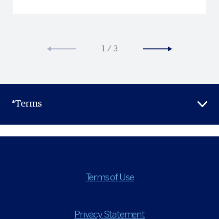
1
/
3
*Terms
Terms of Use
Privacy Statement