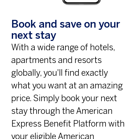
Book and save on your
next stay
With a wide range of hotels,
apartments and resorts
globally, you'll find exactly
what you want at an amazing
price. Simply book your next
stay through the American
Express Benefit Platform with
your eligible American