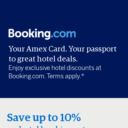
Your Amex Card. Your passport
to great hotel deals.
Enjoy exclusive hotel discounts at
Booking.com. Terms apply.*
Save up to 10%