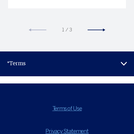
1
/
3
*Terms
Terms of Use
Privacy Statement