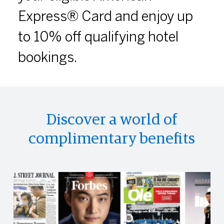
Express® Card and enjoy up
to 10% off qualifying hotel
bookings.
Discover a world of
complimentary benefits