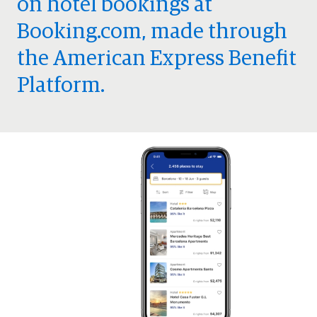
on hotel bookings at
Booking.com, made through
the American Express Benefit
Platform.