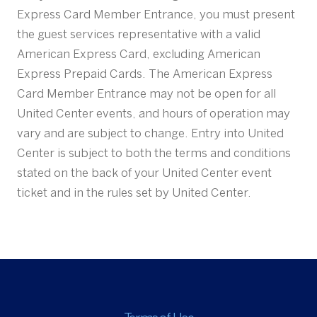
Express Card Member Entrance, you must present
the guest services representative with a valid
American Express Card, excluding American
Express Prepaid Cards. The American Express
Card Member Entrance may not be open for all
United Center events, and hours of operation may
vary and are subject to change. Entry into United
Center is subject to both the terms and conditions
stated on the back of your United Center event
ticket and in the rules set by United Center.