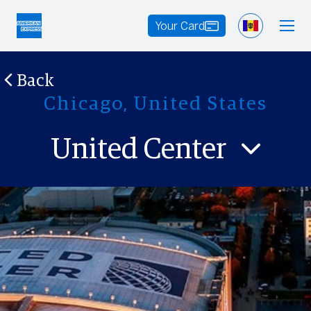
Your Card
Back
Chicago, United States
United Center