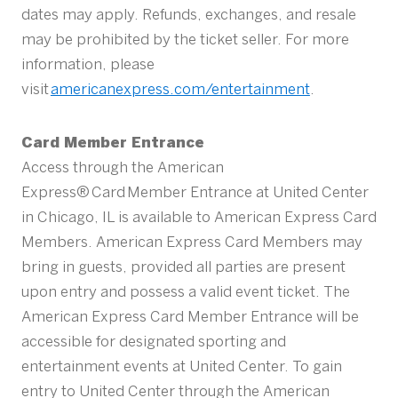
dates may apply. Refunds, exchanges, and resale
may be prohibited by the ticket seller. For more
information, please
visit
americanexpress.com/entertainment
.
Card Member Entrance
Access through the American
Express® Card Member Entrance at United Center
in Chicago, IL is available to American Express Card
Members. American Express Card Members may
bring in guests, provided all parties are present
upon entry and possess a valid event ticket. The
American Express Card Member Entrance will be
accessible for designated sporting and
entertainment events at United Center. To gain
entry to United Center through the American