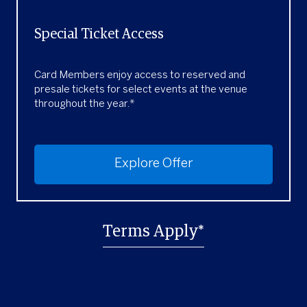
Special Ticket Access
Card Members enjoy access to reserved and
presale tickets for select events at the venue
throughout the year.*
Explore Offer
Terms Apply*