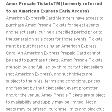
Amex Presale TicketsTM (formerly referred
to as American Express Early Access)
American Express® Card Members have access to
purchase Amex Presale Tickets for select events
and select seats, during a specified period prior to
the general on-sale dates for those events. Tickets
must be purchased using an American Express
Card. An American Express Prepaid Card cannot
be used to purchase tickets. Amex Presale Tickets
are sold by and fulfilled by third party ticket sellers
(not American Express), and such tickets are
subject to the rules, terms and conditions, prices
and fees set by the ticket seller, event promoter
and/or the venue. Amex Presale Tickets are subject
to availability and supply may be limited. Not all
seats may be offered; purchase limits and blackout