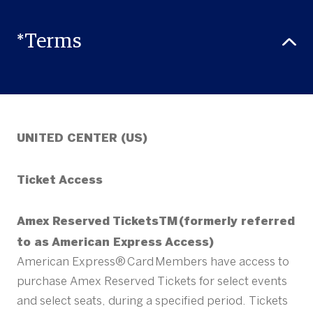
*Terms
UNITED CENTER (US)
Ticket Access
Amex Reserved TicketsTM (formerly referred
to as American Express Access)
American Express® Card Members have access to
purchase Amex Reserved Tickets for select events
and select seats, during a specified period. Tickets