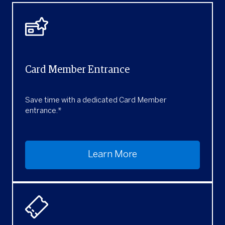
Card Member Entrance
Save time with a dedicated Card Member
entrance.*
Learn More