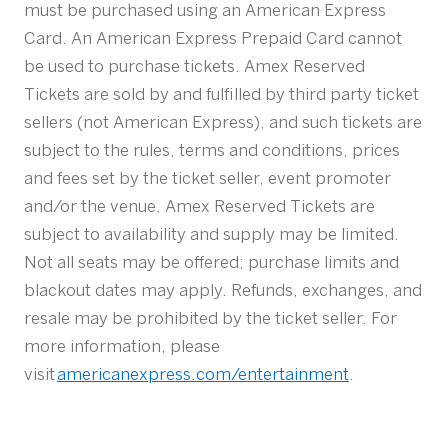
must be purchased using an American Express
Card. An American Express Prepaid Card cannot
be used to purchase tickets. Amex Reserved
Tickets are sold by and fulfilled by third party ticket
sellers (not American Express), and such tickets are
subject to the rules, terms and conditions, prices
and fees set by the ticket seller, event promoter
and/or the venue. Amex Reserved Tickets are
subject to availability and supply may be limited.
Not all seats may be offered; purchase limits and
blackout dates may apply. Refunds, exchanges, and
resale may be prohibited by the ticket seller. For
more information, please
visit
americanexpress.com/entertainment
.