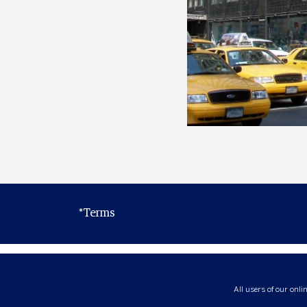
*Terms
All users of our onli