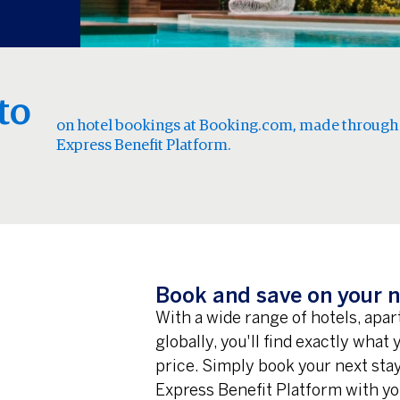
to
on hotel bookings at Booking.com, made through
Express Benefit Platform.
Book and save on your n
With a wide range of hotels, apa
globally, you'll find exactly what
price. Simply book your next st
Express Benefit Platform with yo