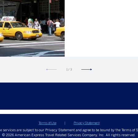
Hertz privileges.
1
/
3
Terms of Use
Privacy Statement
ne services are subject to our Privacy Statement and agree to be bound by the Terms of S
© 2026
American Express Travel Related Services Company, Inc. All rights reserved.