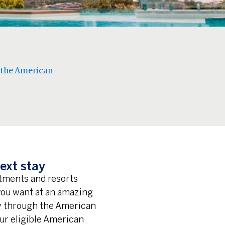
 the American
ext stay
rtments and resorts
 you want at an amazing
ay through the American
ur eligible American