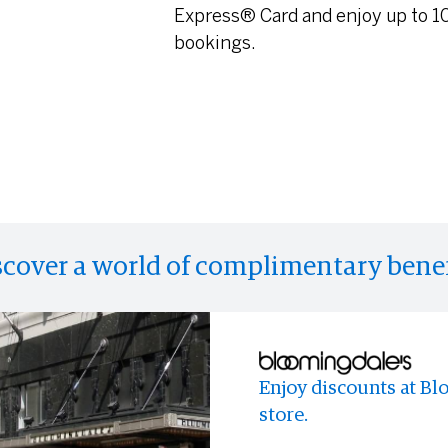
Express® Card and enjoy up to 10
bookings.
scover a world of complimentary benef
Enjoy discounts at Bl
Eligible Cardmembers 
Enjoy access to memo
store.
Hertz Gold Plus Rewar
experiences and event
program and take adva
anyone else.