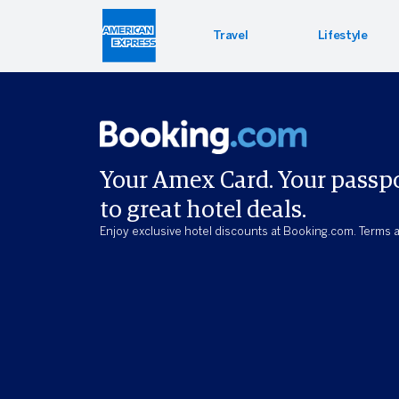
Travel
Lifestyle
Hotel 
Lifest
Offers
Bookin
Enterta
Bloomin
Your Amex Card. Your passp
to great hotel deals.
Global 
PressR
Enjoy exclusive hotel discounts at Booking.com. Terms a