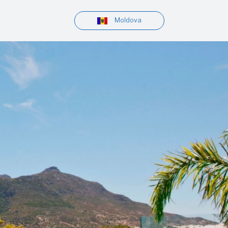
Moldova