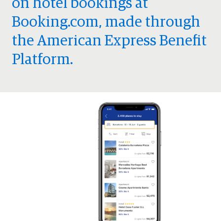
on hotel bookings at
Booking.com, made through
the American Express Benefit
Platform.