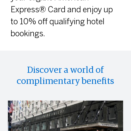
Express® Card and enjoy up
to 10% off qualifying hotel
bookings.
Discover a world of
complimentary benefits