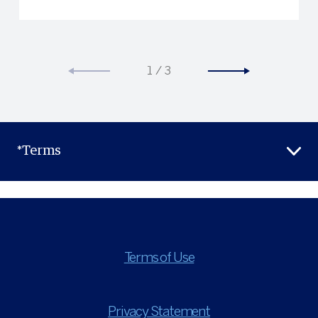
1
/
3
*Terms
Terms of Use
Privacy Statement