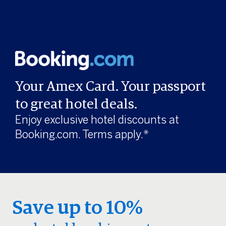
Your Amex Card. Your passport
to great hotel deals.
Enjoy exclusive hotel discounts at
Booking.com. Terms apply.*
Save up to 10%