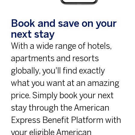
Book and save on your
next stay
With a wide range of hotels,
apartments and resorts
globally, you'll find exactly
what you want at an amazing
price. Simply book your next
stay through the American
Express Benefit Platform with
your eligible American