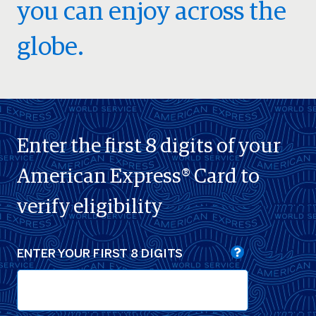
you can enjoy across the
globe.
Enter the first 8 digits of your
American Express® Card to
verify eligibility
ENTER YOUR FIRST 8 DIGITS