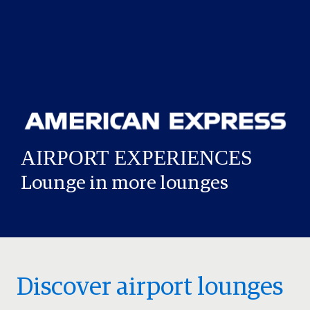
Lounge in more lounges
Discover airport lounges