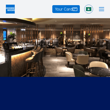
Your Card