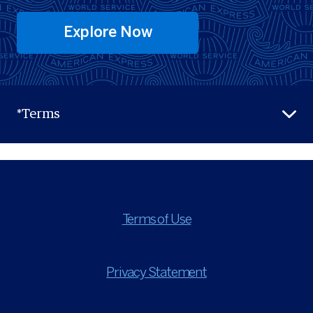
Explore Now
*Terms
Terms of Use
Privacy Statement