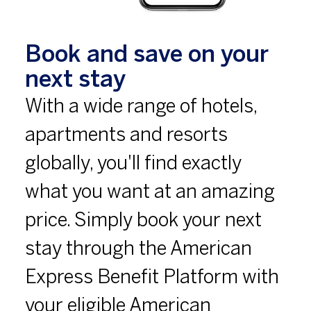
Book and save on your
next stay
With a wide range of hotels,
apartments and resorts
globally, you'll find exactly
what you want at an amazing
price. Simply book your next
stay through the American
Express Benefit Platform with
your eligible American