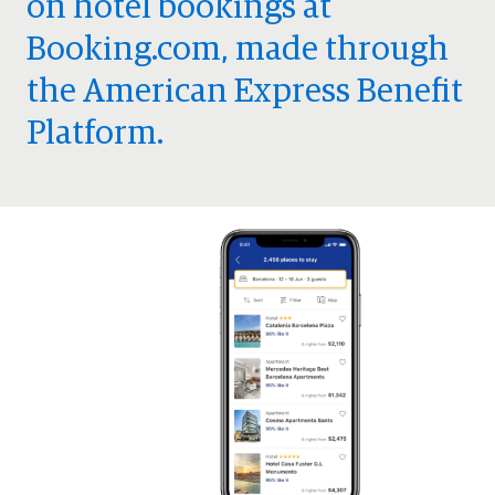
on hotel bookings at
Booking.com, made through
the American Express Benefit
Platform.