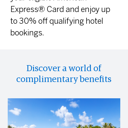
Express® Card and enjoy up
to 30% off qualifying hotel
bookings.
Discover a world of
complimentary benefits