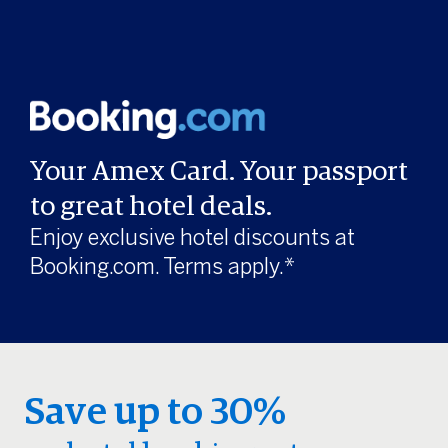
Your Amex Card. Your passport
to great hotel deals.
Enjoy exclusive hotel discounts at
Booking.com. Terms apply.*
Save up to 30%