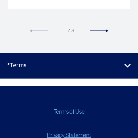
1
/
3
*Terms
Terms of Use
Privacy Statement