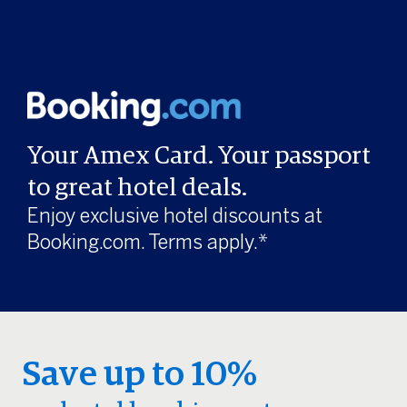
Your Amex Card. Your passport
to great hotel deals.
Enjoy exclusive hotel discounts at
Booking.com. Terms apply.*
Save up to 10%