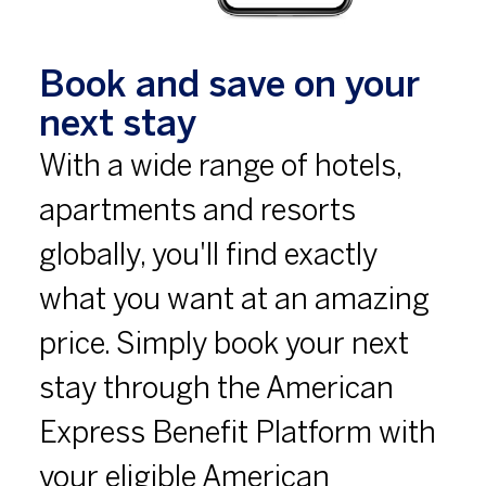
Book and save on your
next stay
With a wide range of hotels,
apartments and resorts
globally, you'll find exactly
what you want at an amazing
price. Simply book your next
stay through the American
Express Benefit Platform with
your eligible American