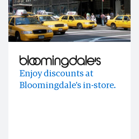
Enjoy discounts at
Enjoy access to
Access to limited-time
Bloomingdale's in-store.
memorable experiences
experiences all across
and events often before
the world.
anyone else.