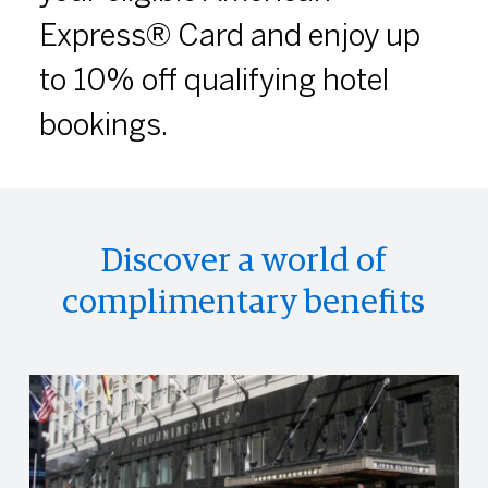
Express® Card and enjoy up
to 10% off qualifying hotel
bookings.
Discover a world of
complimentary benefits