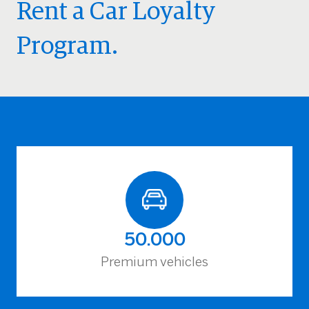
Rent a Car Loyalty
Program.
50.000
Premium vehicles