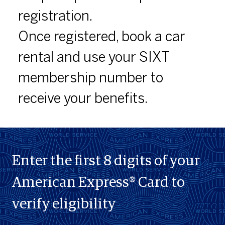
registration.
Once registered, book a car
rental and use your SIXT
membership number to
receive your benefits.
Enter the first 8 digits of your
American Express® Card to
verify eligibility