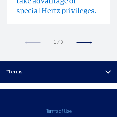
take advantage of
special Hertz privileges.
1
/
3
*Terms
Terms of Use