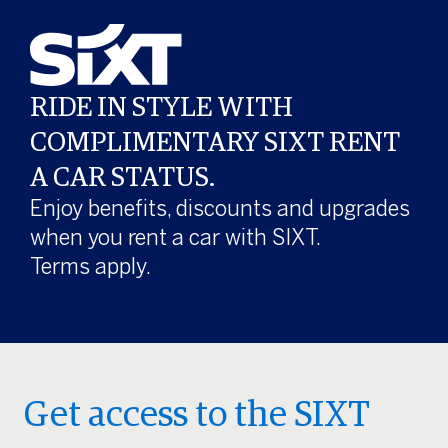
RIDE IN STYLE WITH
COMPLIMENTARY SIXT RENT
A CAR STATUS.
Enjoy benefits, discounts and upgrades
when you rent a car with SIXT.
Terms apply.
Get access to the SIXT