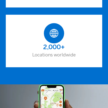
2,000+
Locations worldwide