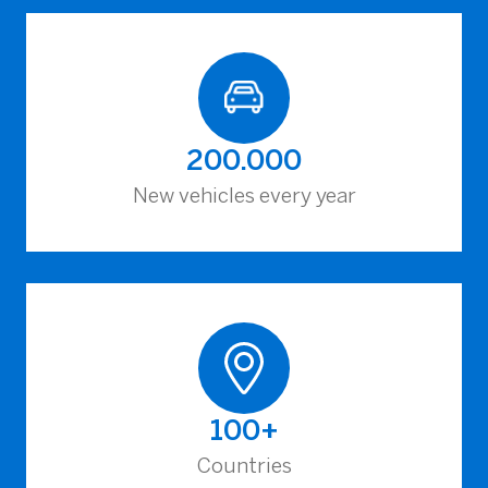
200.000
New vehicles every year
100+
Countries