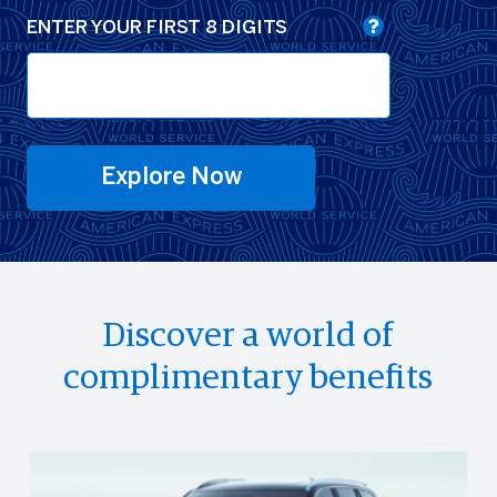
ENTER YOUR FIRST 8 DIGITS
Explore Now
Discover a world of
complimentary benefits