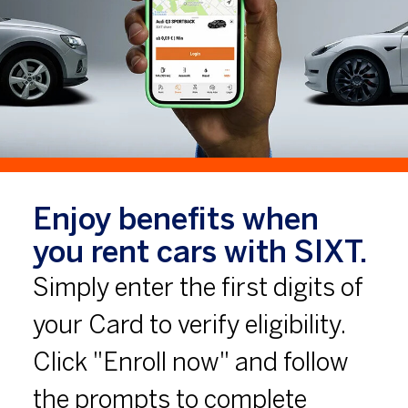
Enjoy benefits when
you rent cars with SIXT.
Simply enter the first digits of
your Card to verify eligibility.
Click "Enroll now" and follow
the prompts to complete