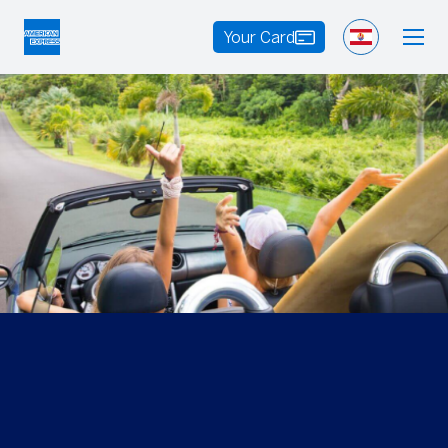
Your Card