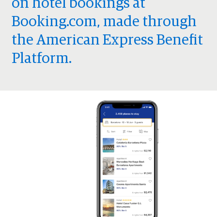
on hotel bookings at
Booking.com, made through
the American Express Benefit
Platform.