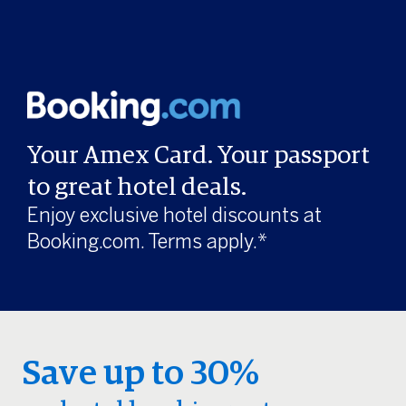
Your Amex Card. Your passport
to great hotel deals.
Enjoy exclusive hotel discounts at
Booking.com. Terms apply.*
Save up to 30%