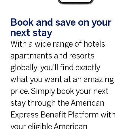
Book and save on your
next stay
With a wide range of hotels,
apartments and resorts
globally, you'll find exactly
what you want at an amazing
price. Simply book your next
stay through the American
Express Benefit Platform with
your eligible American