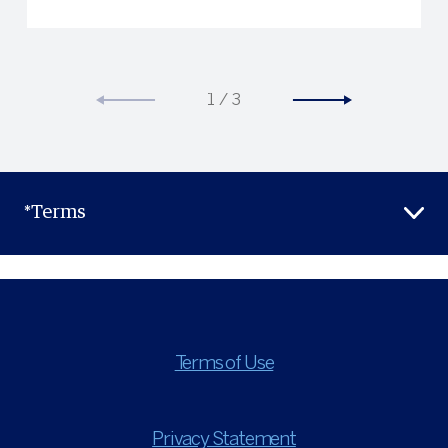
1
/
3
*Terms
Terms of Use
Privacy Statement