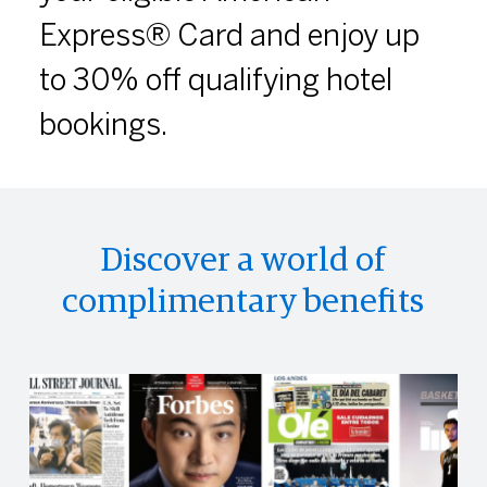
Express® Card and enjoy up
to 30% off qualifying hotel
bookings.
Discover a world of
complimentary benefits