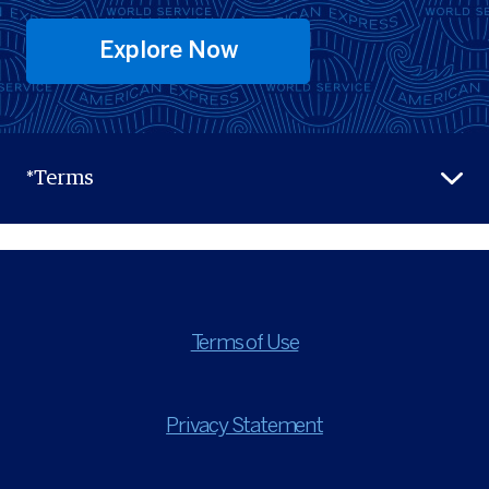
Explore Now
*Terms
Terms of Use
Privacy Statement