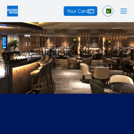
Your Card