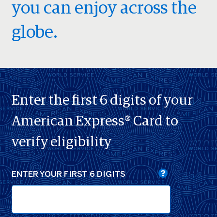
you can enjoy across the
globe.
Enter the first 6 digits of your
American Express® Card to
verify eligibility
ENTER YOUR FIRST 6 DIGITS