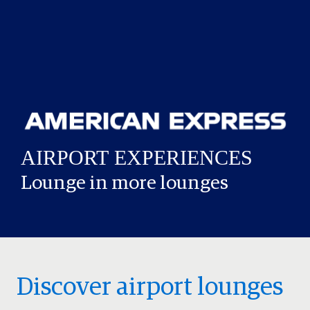
Lounge in more lounges
Discover airport lounges