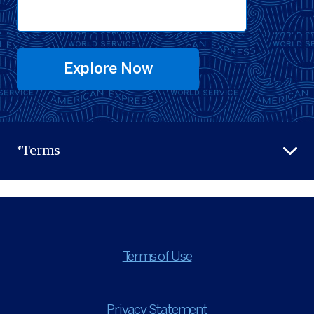
Explore Now
*Terms
Terms of Use
Privacy Statement