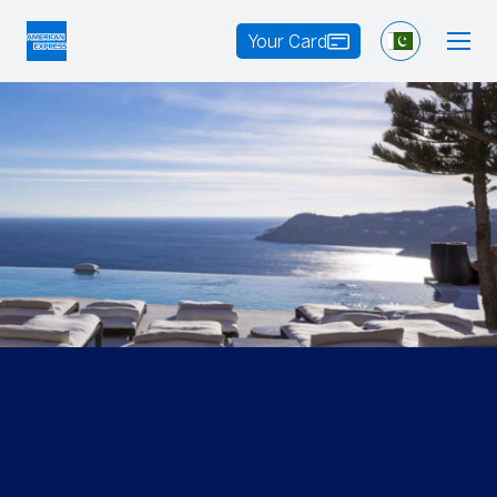
Your Card