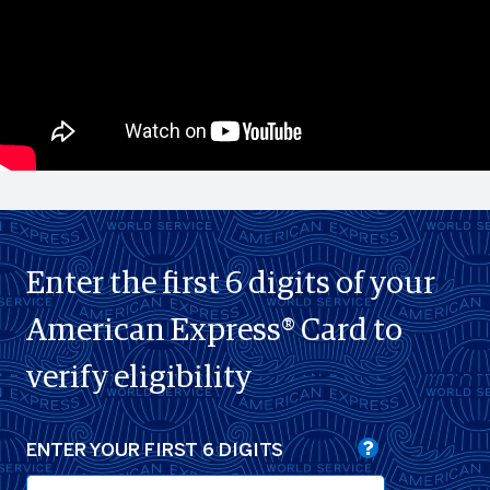
Enter the first 6 digits of your
American Express® Card to
verify eligibility
ENTER YOUR FIRST 6 DIGITS