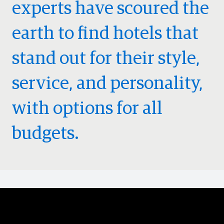
experts have scoured the
earth to find hotels that
stand out for their style,
service, and personality,
with options for all
budgets.