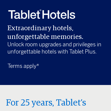
Extraordinary hotels,
unforgettable memories.
Unlock room upgrades and privileges in
unforgettable hotels with Tablet Plus.
Terms apply*
For 25 years, Tablet’s