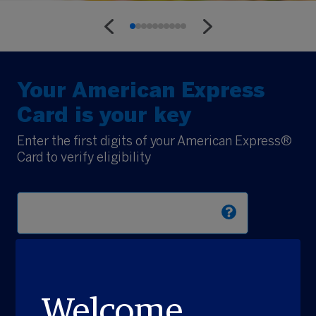
Your American Express
Card is your key
Enter the first digits of your American Express®
Card to verify eligibility
Explore Now
Welcome