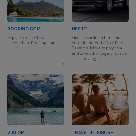
BOOKING.COM
HERTZ
Enjoy exclusive hotel
Eligible Cardmembers can
discounts at Booking.com.
enroll in the Hertz Gold Plus
Rewards® loyalty program
and take advantage of special
Hertz privileges.
VIATOR
TRAVEL + LEISURE