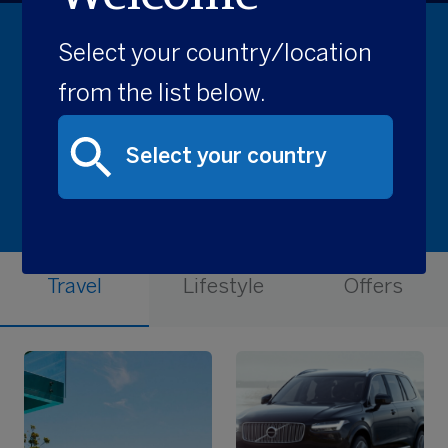
Select your country/location
Recommended for you
from the list below.
Travel
Lifestyle
Offers