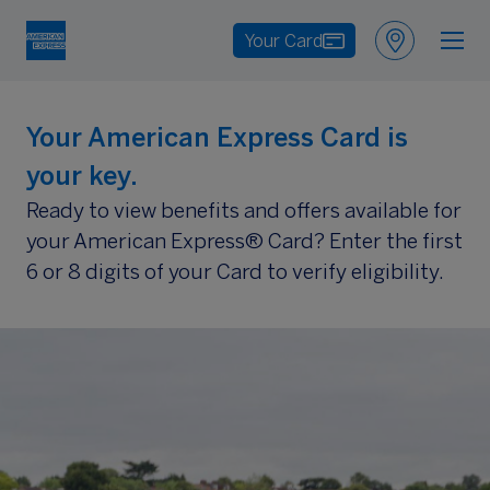
Your Card
Your American Express Card is
your key.
Ready to view benefits and offers available for
your American Express® Card? Enter the first
6 or 8 digits of your Card to verify eligibility.