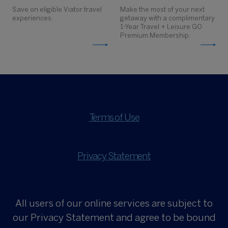
Save on eligible Viator travel
Make the most of your next
experiences.
getaway with a complimentary
1-Year Travel + Leisure GO
Premium Membership.
Terms of Use
Privacy Statement
All users of our online services are subject to
our Privacy Statement and agree to be bound