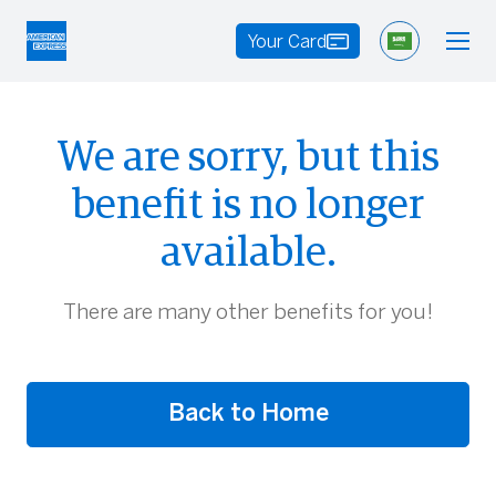
Your Card
We are sorry, but this
benefit is no longer
available.
There are many other benefits for you!
Back to Home