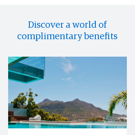
Discover a world of
complimentary benefits