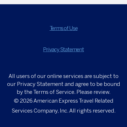
Terms of Use
Privacy Statement
All users of our online services are subject to
our Privacy Statement and agree to be bound
by the Terms of Service. Please review.
© 2026
American Express Travel Related
Services Company, Inc. All rights reserved.