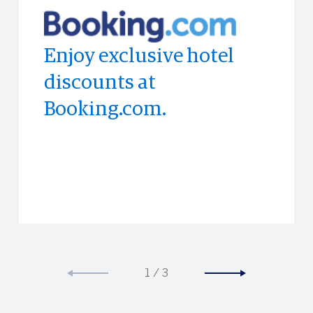
Enjoy exclusive hotel
Access to limited-time
Experience the world's
discounts at
experiences all across
top publications with
Booking.com.
the world.
PressReader
1
/
3