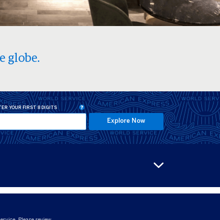
e globe.
ER YOUR FIRST 8 DIGITS
Explore Now
ervice. Please review.