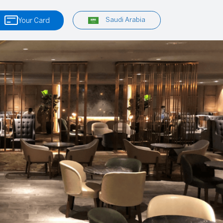
Saudi Arabia
Your Card