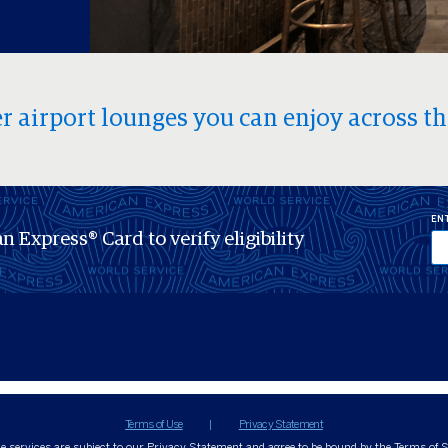
r airport lounges you can enjoy across th
ENT
n Express® Card to verify eligibility
Terms of Use
Privacy Statement
ne services are subject to our Privacy Statement and agree to be bound by the Terms of S