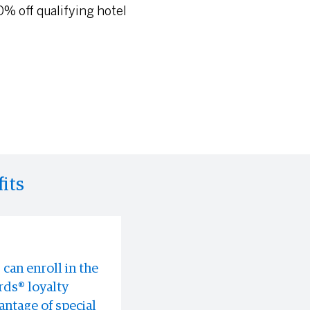
% off qualifying hotel
its
can enroll in the
rable
oomingdale's in-
ds® loyalty
s often before
ntage of special