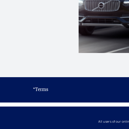
*Terms
All users of our onli