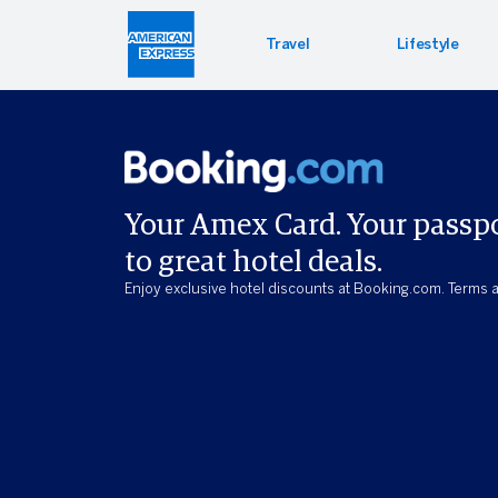
Travel
Lifestyle
Hotel 
Lifest
Offers
Bookin
Enterta
Bloomin
Your Amex Card. Your passp
to great hotel deals.
Global 
Enjoy exclusive hotel discounts at Booking.com. Terms a