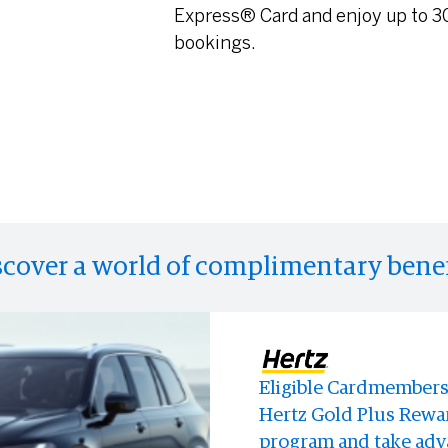
Express® Card and enjoy up to 30
bookings.
scover a world of complimentary benef
Eligible Cardmembers 
Enjoy access to memo
Enjoy discounts at Bl
Hertz Gold Plus Rewar
experiences and event
store.
program and take adva
anyone else.