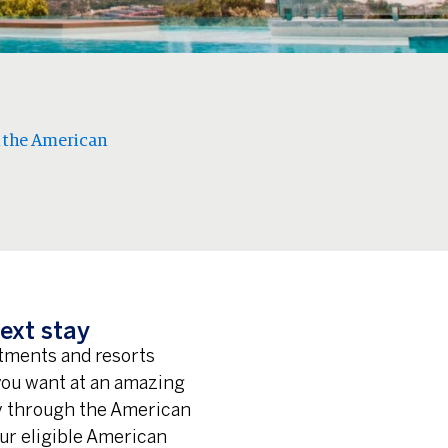
 the American
ext stay
rtments and resorts
 you want at an amazing
ay through the American
ur eligible American