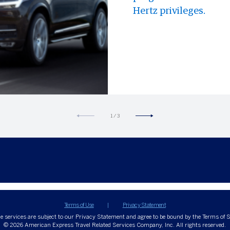
Hertz privileges.
1
/
3
Terms of Use
Privacy Statement
ne services are subject to our Privacy Statement and agree to be bound by the Terms of S
© 2026
American Express Travel Related Services Company, Inc. All rights reserved.