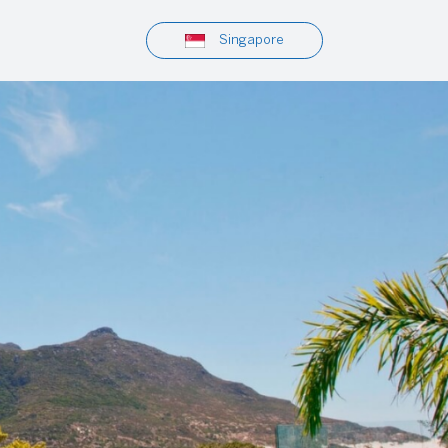
Singapore
Tours & Excursions
Viator