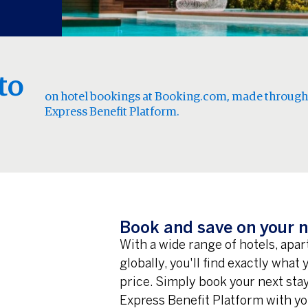
to
on hotel bookings at Booking.com, made through
Express Benefit Platform.
Book and save on your n
With a wide range of hotels, apa
globally, you'll find exactly what
price. Simply book your next st
Express Benefit Platform with yo