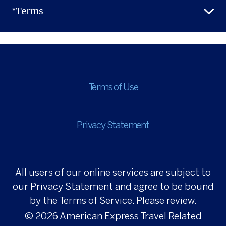
*Terms
Terms of Use
Privacy Statement
All users of our online services are subject to
our Privacy Statement and agree to be bound
by the Terms of Service. Please review.
© 2026
American Express Travel Related