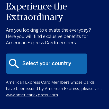
Experience the
Extraordinary
Are you looking to elevate the everyday?
Here you will find exclusive benefits for
American Express Cardmembers.
American Express Card Members whose Cards
have been issued by American Express, please visit
www.americanexpress.com