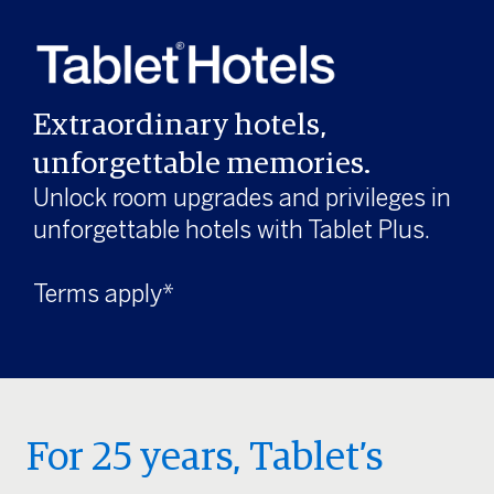
Extraordinary hotels,
unforgettable memories.
Unlock room upgrades and privileges in
unforgettable hotels with Tablet Plus.
Terms apply*
For 25 years, Tablet’s