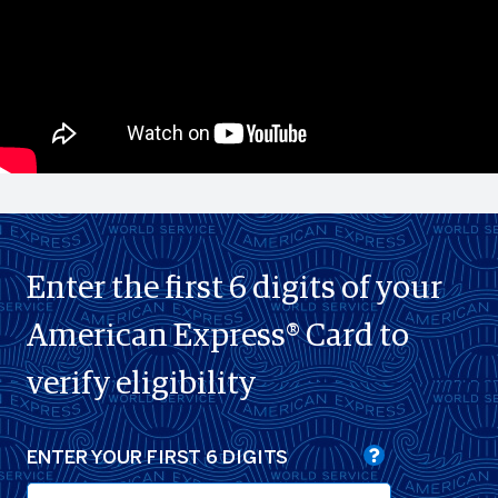
Enter the first 6 digits of your
American Express® Card to
verify eligibility
ENTER YOUR FIRST 6 DIGITS