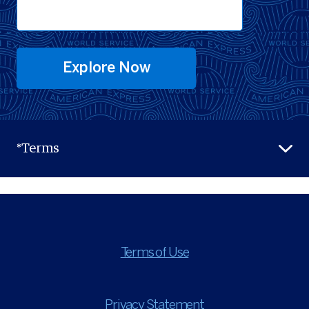
Explore Now
*Terms
Terms of Use
Privacy Statement