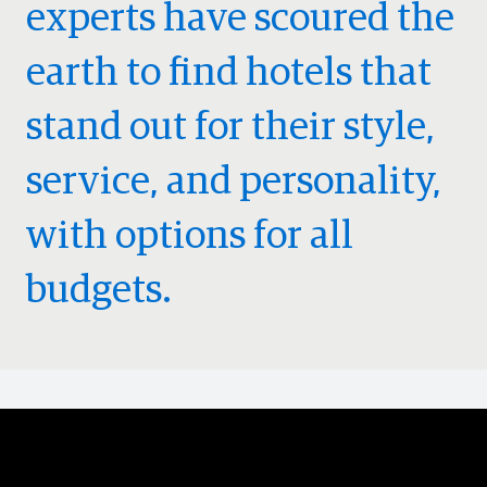
experts have scoured the
earth to find hotels that
stand out for their style,
service, and personality,
with options for all
budgets.