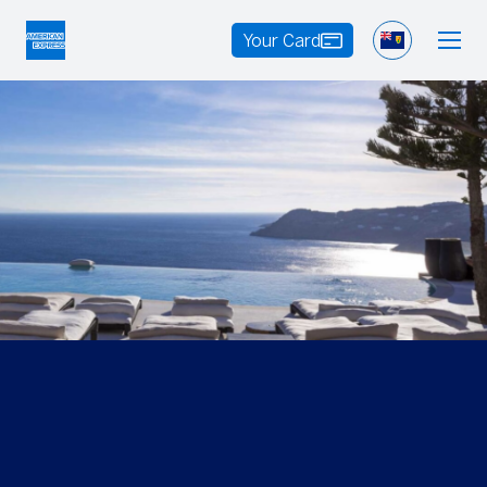
Your Card