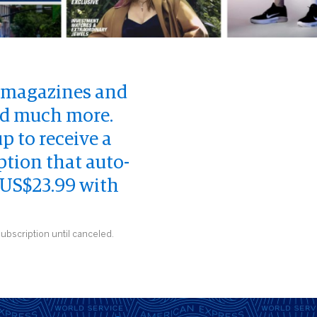
d magazines and
and much more.
 to receive a
ption that auto-
 US$23.99 with
ubscription until canceled.