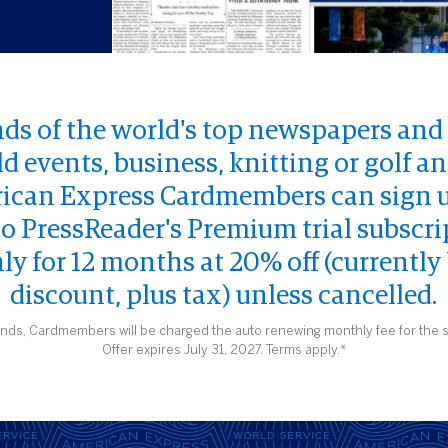
ds of the world's top newspapers an
ld events, business, knitting or golf 
rican Express Cardmembers can sign up
l to PressReader's Premium trial subscri
y for 12 months at 20% off (currently
discount, plus tax) unless cancelled.
ends, Cardmembers will be charged the auto renewing monthly fee for the s
Offer expires July 31, 2027. Terms apply.*