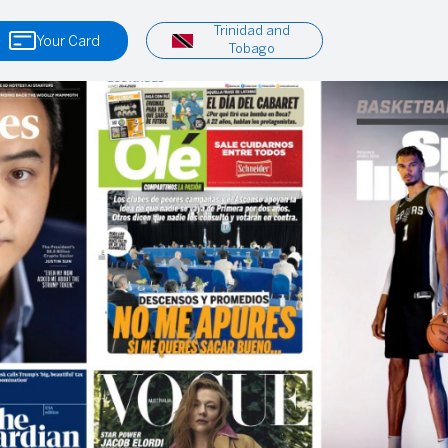
Trinidad and
Your Card
Tobago