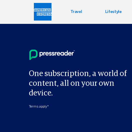
Travel
Lifestyle
Hotel 
Lifest
Offers
Bookin
Enterta
Bloomin
Global 
One subscription, a world of
content, all on your own
device.
Terms apply*