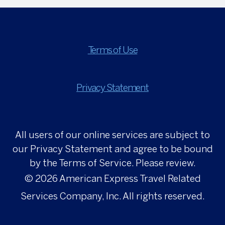
Terms of Use
Privacy Statement
All users of our online services are subject to
our Privacy Statement and agree to be bound
by the Terms of Service. Please review.
© 2026
American Express Travel Related
Services Company, Inc. All rights reserved.