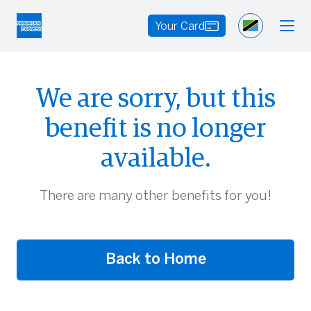
Your Card
We are sorry, but this
benefit is no longer
available.
There are many other benefits for you!
Back to Home