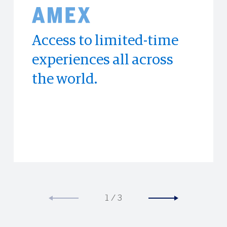
Access to limited-time
Enjoy exclusive hotel
Experience the world's
experiences all across
discounts at
top publications with
the world.
Booking.com.
PressReader
1
/
3