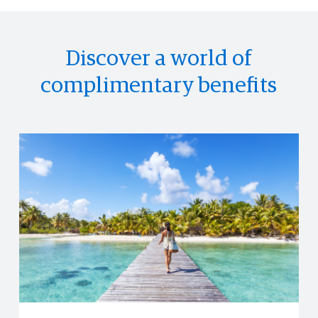
Discover a world of
complimentary benefits