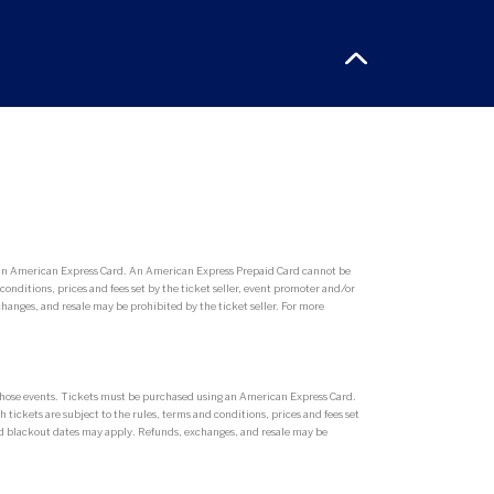
g an American Express Card. An American Express Prepaid Card cannot be
conditions, prices and fees set by the ticket seller, event promoter and/or
hanges, and resale may be prohibited by the ticket seller. For more
r those events. Tickets must be purchased using an American Express Card.
tickets are subject to the rules, terms and conditions, prices and fees set
 and blackout dates may apply. Refunds, exchanges, and resale may be