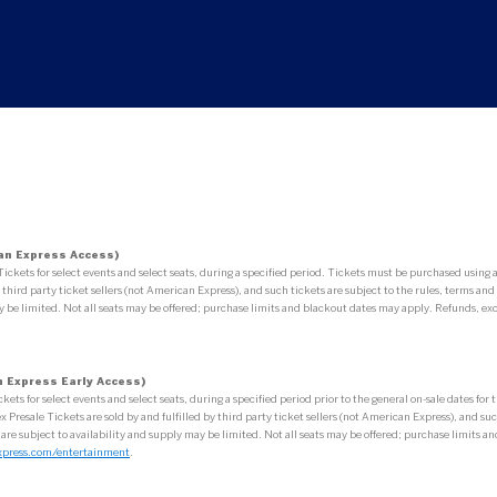
an Express Access)
ets for select events and select seats, during a specified period. Tickets must be purchased usin
third party ticket sellers (not American Express), and such tickets are subject to the rules, terms and 
 be limited. Not all seats may be offered; purchase limits and blackout dates may apply. Refunds, exc
 Express Early Access)
 for select events and select seats, during a specified period prior to the general on-sale dates fo
esale Tickets are sold by and fulfilled by third party ticket sellers (not American Express), and such 
 are subject to availability and supply may be limited. Not all seats may be offered; purchase limits
xpress.com/entertainment
.