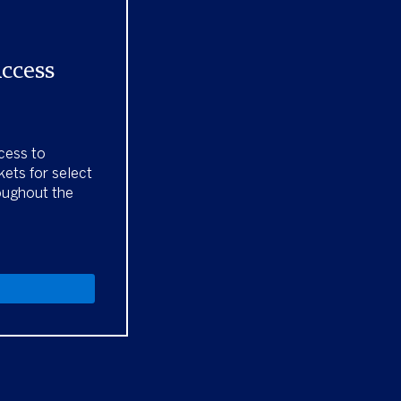
Access
cess to
kets for select
oughout the