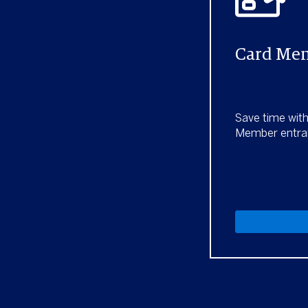
Card Mem
Save time wit
Member entra