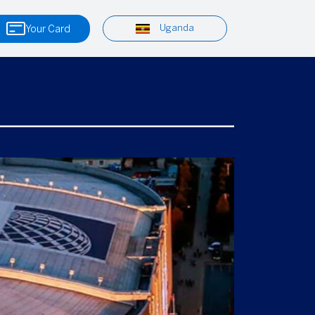
Uganda
Your Card