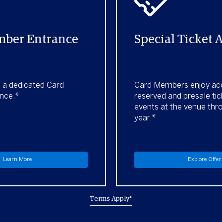
ber Entrance
Special Ticket 
h a dedicated Card
Card Members enjoy ac
nce.*
reserved and presale tic
events at the venue thr
year.*
Learn More
Explore Offer
Terms Apply*