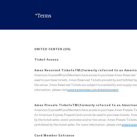
*Terms
UNITED CENTER (US)
Ticket Access
Amex Reserved TicketsTM (formerly referred to as Americ
American Express® Card Members have access to purchase Amex Reserved Tick
used to purchase tickets. Amex Reserved Tickets are sold by and fulfilled by 
the venue. Amex Reserved Tickets are subject to availability and supply may
information, please visit
americanexpress.com/entertainment
.
Amex Presale TicketsTM (formerly referred to as American
American Express® Card Members have access to purchase Amex Presale Tickets
An American Express Prepaid Card cannot be used to purchase tickets. Amex Pr
by the ticket seller, event promoter and/or the venue. Amex Presale Tickets
prohibited by the ticket seller. For more information, please visit
americane
Card Member Entrance