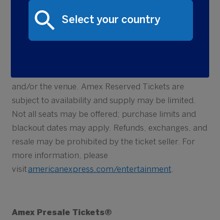
Card. An American Express Prepaid Card cannot
be used to purchase tickets. Amex Reserved
Tickets are sold by and fulfilled by third party ticket
sellers (not American Express), and such tickets are
subject to the rules, terms and conditions, prices
and fees set by the ticket seller, event promoter
and/or the venue. Amex Reserved Tickets are
subject to availability and supply may be limited.
Not all seats may be offered; purchase limits and
blackout dates may apply. Refunds, exchanges, and
resale may be prohibited by the ticket seller. For
more information, please
visit
americanexpress.com/entertainment
.
Amex Presale Tickets®