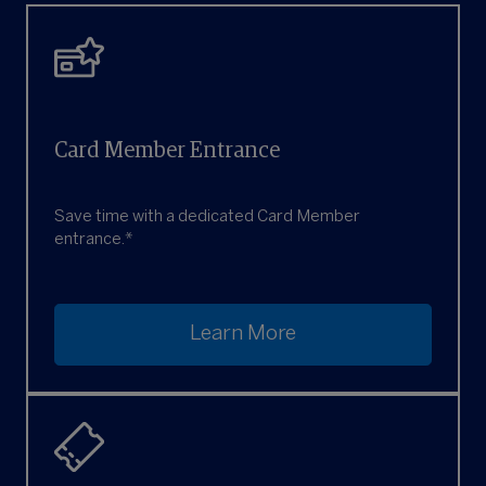
Card Member Entrance
Save time with a dedicated Card Member
entrance.*
Learn More