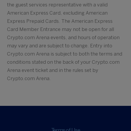
the guest services representative with a valid
American Express Card, excluding American
Express Prepaid Cards. The American Express
Card Member Entrance may not be open for all
Crypto.com Arena events, and hours of operation
may vary and are subject to change. Entry into
Crypto.com Arena is subject to both the terms and
conditions stated on the back of your Crypto.com
Arena event ticket and in the rules set by
Crypto.com Arena.
Terms of Use