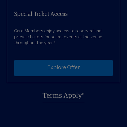
Special Ticket Access
Card Members enjoy access to reserved and
presale tickets for select events at the venue
throughout the year.*
Explore Offer
Terms Apply*