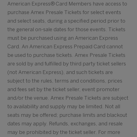
American Express® Card Members have access to
purchase Amex Presale Tickets for select events
and select seats, during a specified period prior to
the general on-sale dates for those events. Tickets
must be purchased using an American Express
Card. An American Express Prepaid Card cannot
be used to purchase tickets. Amex Presale Tickets
are sold by and fulfilled by third party ticket sellers
(not American Express), and such tickets are
subject to the rules, terms and conditions, prices
and fees set by the ticket seller, event promoter
and/or the venue. Amex Presale Tickets are subject
to availability and supply may be limited. Not all
seats may be offered; purchase limits and blackout
dates may apply. Refunds, exchanges, and resale
may be prohibited by the ticket seller. For more