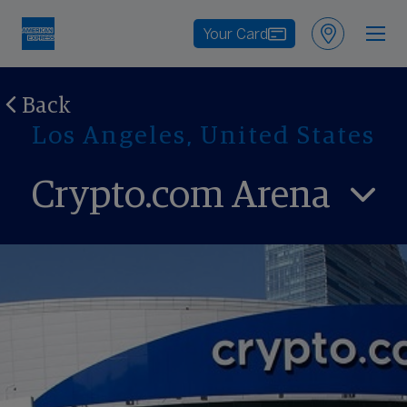
Your Card
Back
Los Angeles, United States
Crypto.com Arena