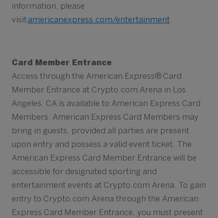
information, please
visit
americanexpress.com/entertainment
.
Card Member Entrance
Access through the American Express® Card
Member Entrance at Crypto.com Arena in Los
Angeles, CA is available to American Express Card
Members. American Express Card Members may
bring in guests, provided all parties are present
upon entry and possess a valid event ticket. The
American Express Card Member Entrance will be
accessible for designated sporting and
entertainment events at Crypto.com Arena. To gain
entry to Crypto.com Arena through the American
Express Card Member Entrance, you must present