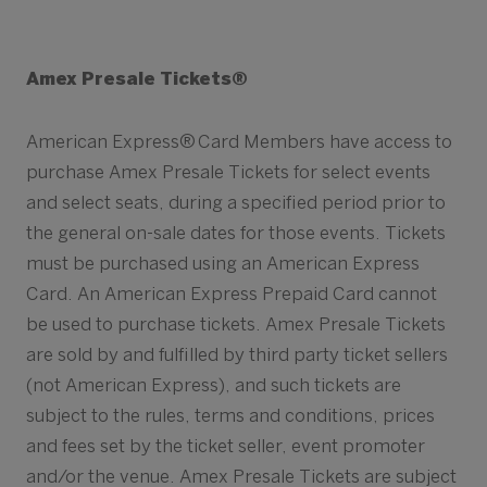
Amex Presale Tickets®
American Express® Card Members have access to
purchase Amex Presale Tickets for select events
and select seats, during a specified period prior to
the general on-sale dates for those events. Tickets
must be purchased using an American Express
Card. An American Express Prepaid Card cannot
be used to purchase tickets. Amex Presale Tickets
are sold by and fulfilled by third party ticket sellers
(not American Express), and such tickets are
subject to the rules, terms and conditions, prices
and fees set by the ticket seller, event promoter
and/or the venue. Amex Presale Tickets are subject