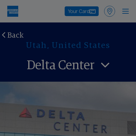
Your Card
Back
Utah, United States
Delta Center