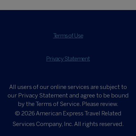
Terms of Use
Privacy Statement
All users of our online services are subject to
our Privacy Statement and agree to be bound
by the Terms of Service. Please review.
© 2026
American Express Travel Related
Services Company, Inc. All rights reserved.