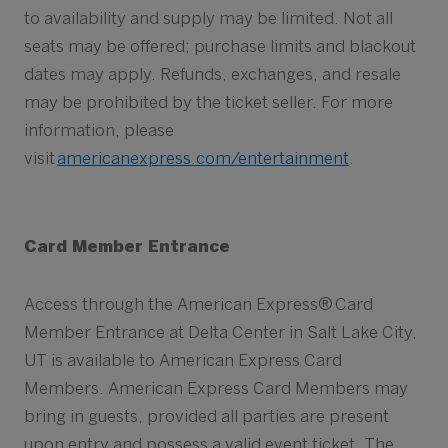
to availability and supply may be limited. Not all
seats may be offered; purchase limits and blackout
dates may apply. Refunds, exchanges, and resale
may be prohibited by the ticket seller. For more
information, please
visit
americanexpress.com/entertainment
.
Card Member Entrance
Access through the American Express® Card
Member Entrance at Delta Center in Salt Lake City,
UT is available to American Express Card
Members. American Express Card Members may
bring in guests, provided all parties are present
upon entry and possess a valid event ticket. The