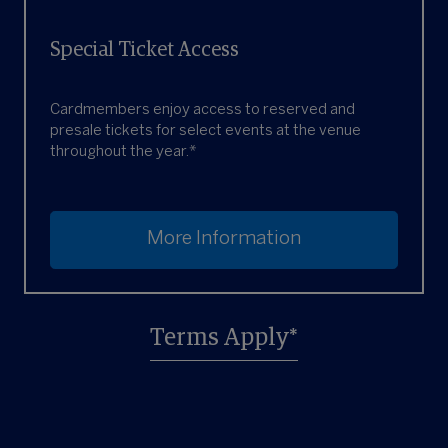
Special Ticket Access
Cardmembers enjoy access to reserved and
presale tickets for select events at the venue
throughout the year.*
More Information
Terms Apply*