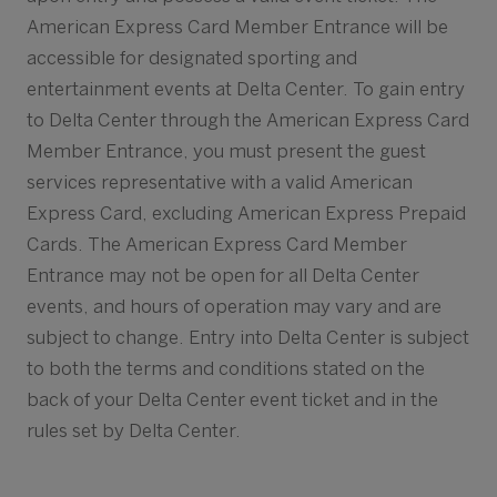
American Express Card Member Entrance will be
accessible for designated sporting and
entertainment events at Delta Center. To gain entry
to Delta Center through the American Express Card
Member Entrance, you must present the guest
services representative with a valid American
Express Card, excluding American Express Prepaid
Cards. The American Express Card Member
Entrance may not be open for all Delta Center
events, and hours of operation may vary and are
subject to change. Entry into Delta Center is subject
to both the terms and conditions stated on the
back of your Delta Center event ticket and in the
rules set by Delta Center.