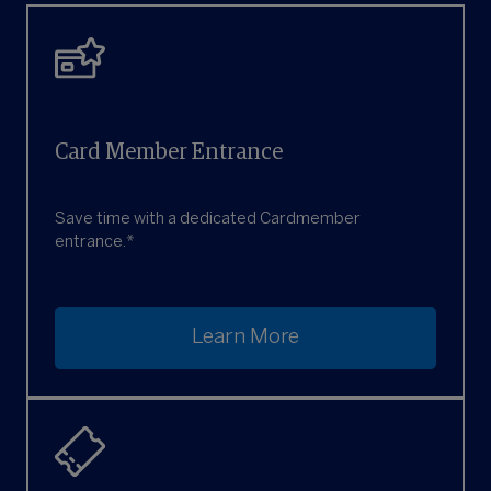
Card Member Entrance
Save time with a dedicated Cardmember
entrance.*
Learn More