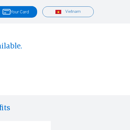
Vietnam
Your Card
ilable.
its