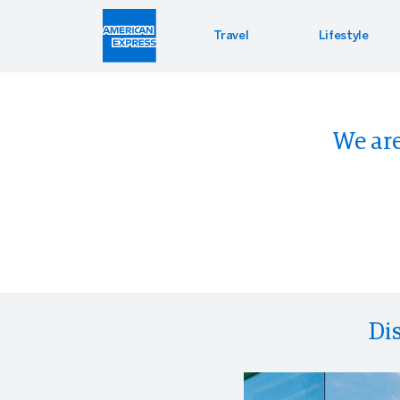
Travel
Lifestyle
Hotel 
Lifest
Offers
We are
Bookin
Enterta
Bloomin
Global 
PressR
Di