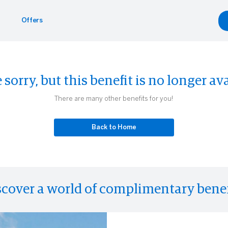
Offers
Benefits
yle
Car Rentals
 sorry, but this benefit is no longer ava
g.com
inment
gdale's
Hertz
There are many other benefits for you!
Experiences
eader
Back to Home
scover a world of complimentary benef