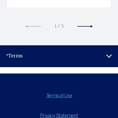
1
/
3
*Terms
Terms of Use
Privacy Statement