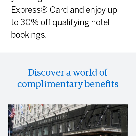
Express® Card and enjoy up
to 30% off qualifying hotel
bookings.
Discover a world of
complimentary benefits