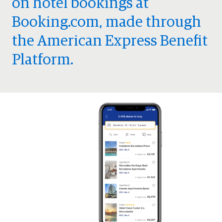
on hotel bookings at
Booking.com, made through
the American Express Benefit
Platform.