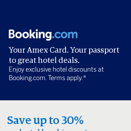
Your Amex Card. Your passport
to great hotel deals.
Enjoy exclusive hotel discounts at
Booking.com. Terms apply.*
Save up to 30%