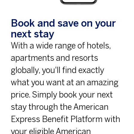
Book and save on your
next stay
With a wide range of hotels,
apartments and resorts
globally, you'll find exactly
what you want at an amazing
price. Simply book your next
stay through the American
Express Benefit Platform with
your eligible American