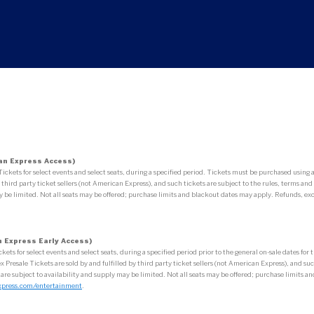
an Express Access)
ets for select events and select seats, during a specified period. Tickets must be purchased usin
third party ticket sellers (not American Express), and such tickets are subject to the rules, terms and 
 be limited. Not all seats may be offered; purchase limits and blackout dates may apply. Refunds, exc
 Express Early Access)
 for select events and select seats, during a specified period prior to the general on-sale dates fo
esale Tickets are sold by and fulfilled by third party ticket sellers (not American Express), and such 
 are subject to availability and supply may be limited. Not all seats may be offered; purchase limits
xpress.com/entertainment
.