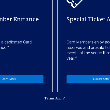
ber Entrance
Special Ticket 
h a dedicated Card
Card Members enjoy ac
nce.*
reserved and presale tic
events at the venue thr
year.*
Learn More
Explore Offer
Terms Apply*