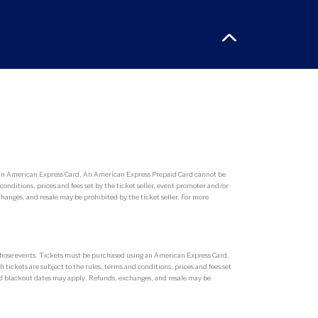
g an American Express Card. An American Express Prepaid Card cannot be
conditions, prices and fees set by the ticket seller, event promoter and/or
hanges, and resale may be prohibited by the ticket seller. For more
r those events. Tickets must be purchased using an American Express Card.
tickets are subject to the rules, terms and conditions, prices and fees set
 and blackout dates may apply. Refunds, exchanges, and resale may be