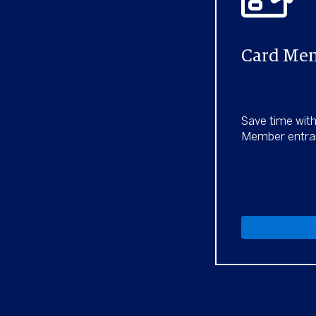
Card Mem
Save time wit
Member entra