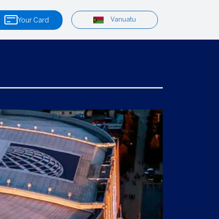
Vanuatu
Your Card