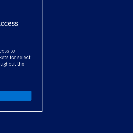
Access
cess to
kets for select
oughout the