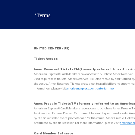
*Terms
UNITED CENTER (US)
Ticket Access
Amex Reserved TicketsTM (formerly referred to as Americ
American Express® Card Members have access to purchase Amex Reserved Tick
used to purchase tickets. Amex Reserved Tickets are sold by and fulfilled by 
the venue. Amex Reserved Tickets are subject to availability and supply may
information, please visit
americanexpress.com/entertainment
.
Amex Presale TicketsTM (formerly referred to as American
American Express® Card Members have access to purchase Amex Presale Tickets
An American Express Prepaid Card cannot be used to purchase tickets. Amex Pr
by the ticket seller, event promoter and/or the venue. Amex Presale Tickets
prohibited by the ticket seller. For more information, please visit
americane
Card Member Entrance