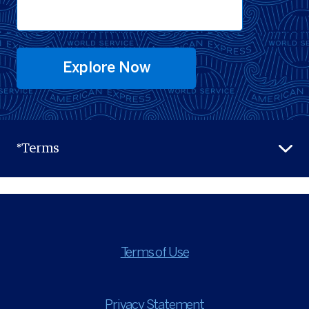
Explore Now
*Terms
Terms of Use
Privacy Statement