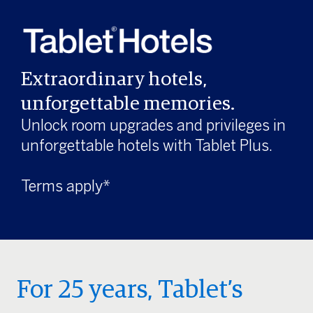
Extraordinary hotels,
unforgettable memories.
Unlock room upgrades and privileges in
unforgettable hotels with Tablet Plus.
Terms apply*
For 25 years, Tablet’s