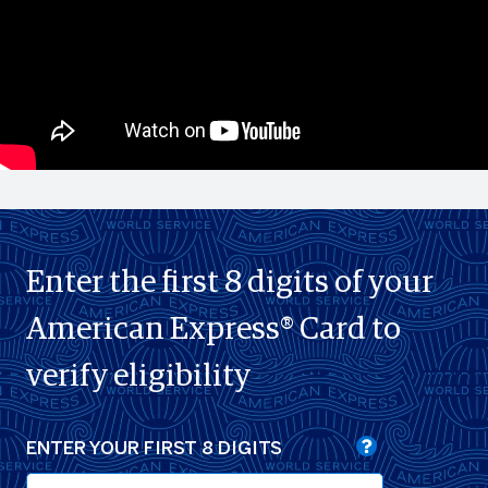
Enter the first 8 digits of your
American Express® Card to
verify eligibility
ENTER YOUR FIRST 8 DIGITS