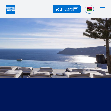
Your Card