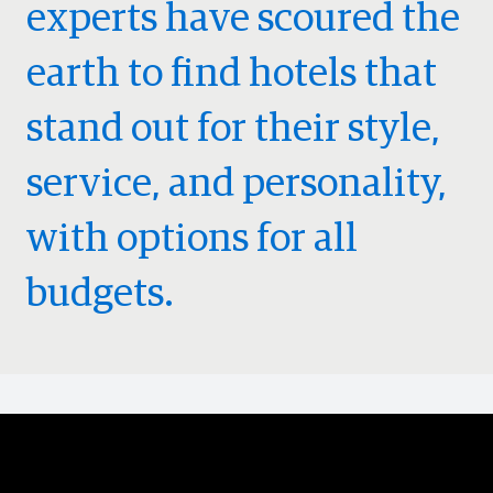
experts have scoured the
earth to find hotels that
stand out for their style,
service, and personality,
with options for all
budgets.